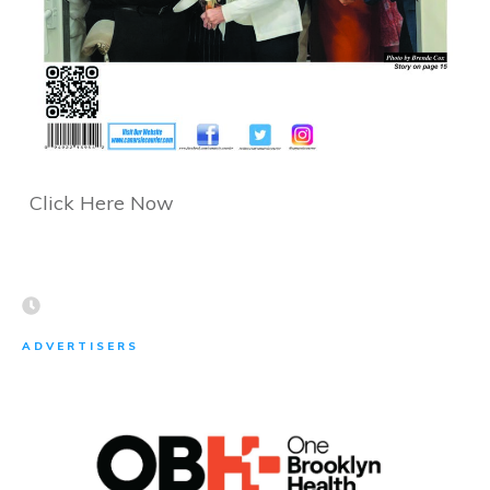
Click Here Now
ADVERTISERS