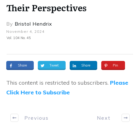
Their Perspectives
By
Bristol Hendrix
November 4, 2024
Vol. 104 No. 45
Share
Tweet
Share
Pin
This content is restricted to subscribers.
Please
Click Here to Subscribe
Previous
Next