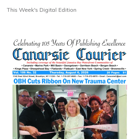
This Week's Digital Edition