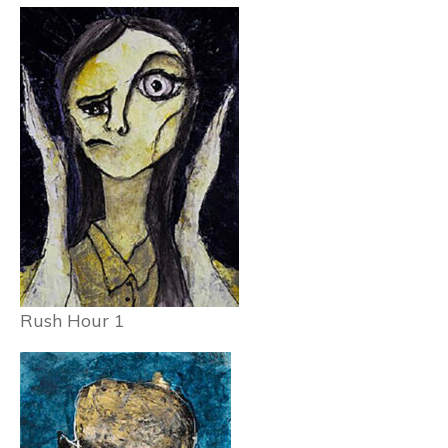
Rush Hour 1