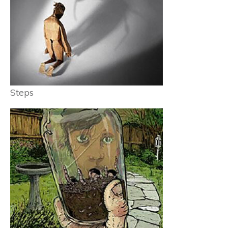
Steps