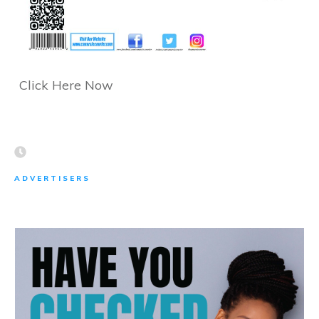
Click Here Now
ADVERTISERS