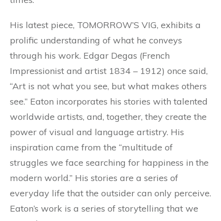
His latest piece, TOMORROW’S VIG, exhibits a
prolific understanding of what he conveys
through his work. Edgar Degas (French
Impressionist and artist 1834 – 1912) once said,
“Art is not what you see, but what makes others
see.” Eaton incorporates his stories with talented
worldwide artists, and, together, they create the
power of visual and language artistry. His
inspiration came from the “multitude of
struggles we face searching for happiness in the
modern world.” His stories are a series of
everyday life that the outsider can only perceive.
Eaton’s work is a series of storytelling that we