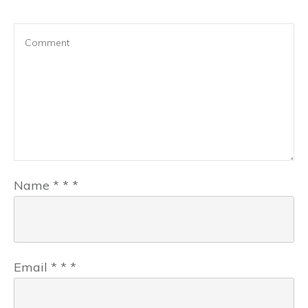
Name
*
*
*
Email
*
*
*