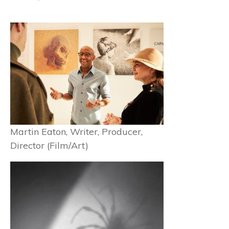
Martin Eaton, Writer, Producer,
Director (Film/Art)