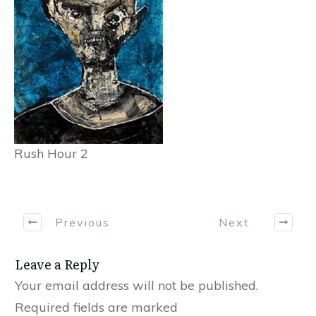
Rush Hour 2
Previous
Next
Leave a Reply
Your email address will not be published.
Required fields are marked