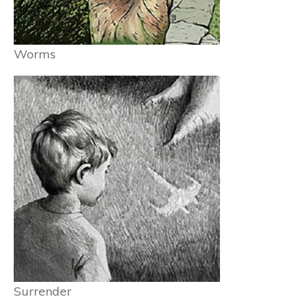
Worms
Surrender