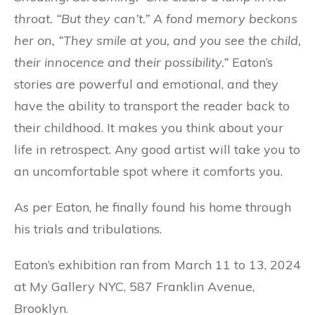
throat. “But they can’t.” A fond memory beckons
her on, “They smile at you, and you see the child,
their innocence and their possibility.”
Eaton’s
stories are powerful and emotional, and they
have the ability to transport the reader back to
their childhood. It makes you think about your
life in retrospect. Any good artist will take you to
an uncomfortable spot where it comforts you.
As per Eaton, he finally found his home through
his trials and tribulations.
Eaton’s exhibition ran from March 11 to 13, 2024
at My Gallery NYC, 587 Franklin Avenue,
Brooklyn.