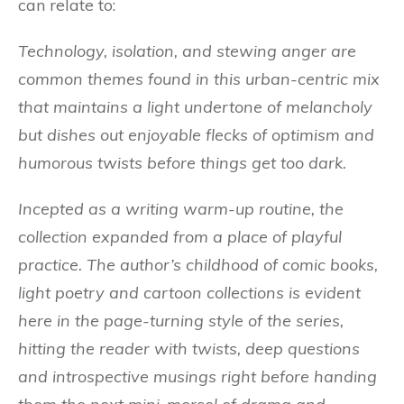
can relate to:
Technology, isolation, and stewing anger are
common themes found in this urban-centric mix
that
maintains a light undertone of melancholy
but dishes out enjoyable flecks of optimism and
humorous twists before things get too dark.
Incepted as a writing warm-up routine, the
collection expanded from a place of playful
practice. The author’s childhood of comic books,
light poetry and cartoon collections is evident
here in the page-turning style of the series,
hitting the reader with twists, deep questions
and introspective musings right before handing