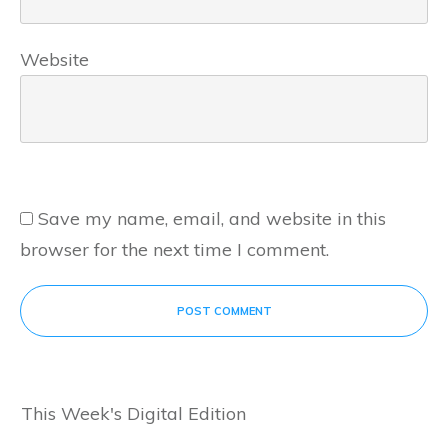
Website
Save my name, email, and website in this
browser for the next time I comment.
POST COMMENT
This Week's Digital Edition