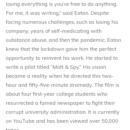
losing everything is you’re free to do anything.
For me, it was writing,” said Eaton. Despite
facing numerous challenges, such as losing his
company, years of self-medicating with
substance abuse, and then the pandemic, Eaton
knew that the lockdown gave him the perfect
opportunity to reinvent his work. He started to
write a pilot titled “Mott & Spy.” His vision
became a reality when he directed this two-
hour and fifty-five-minute dramedy. The film is
about four first-year college students who
resurrected a famed newspaper to fight their
corrupt university administration. It is currently
on YouTube and has been viewed over 50,000
times.