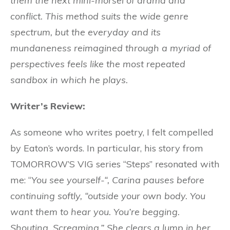
them the next mini-morsel of drama and
conflict. This method suits the wide genre
spectrum, but the everyday and its
mundaneness reimagined through a myriad of
perspectives feels like the most repeated
sandbox in which he plays.
Writer’s Review:
As someone who writes poetry, I felt compelled
by Eaton’s words. In particular, his story from
TOMORROW’S VIG series “Steps” resonated with
me: “
You see yourself-“, Carina pauses before
continuing softly, “outside your own body. You
want them to hear you. You’re begging.
Shouting. Screaming.” She clears a lump in her