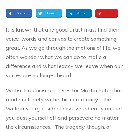
Share
Tweet
Share
Pin
It is known that any good artist must find their
voice, words and canvas to create something
great. As we go through the motions of life, we
often wonder what we can do to make a
difference and what legacy we leave when our
voices are no longer heard.
Writer, Producer and Director Martin Eaton has
made notoriety within his community—the
Williamsburg resident discovered early on that
you dust yourself off and persevere no matter
the circumstances. “The tragedy, though, of