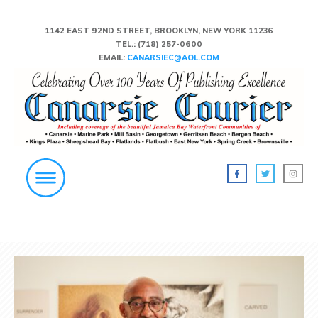
1142 EAST 92ND STREET, BROOKLYN, NEW YORK 11236
TEL.:
(718) 257-0600
EMAIL:
CANARSIEC@AOL.COM