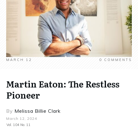
MARCH 12
0
COMMENTS
Martin Eaton: The Restless
Pioneer
By
Melissa Billie Clark
March 12, 2024
Vol. 104 No. 11