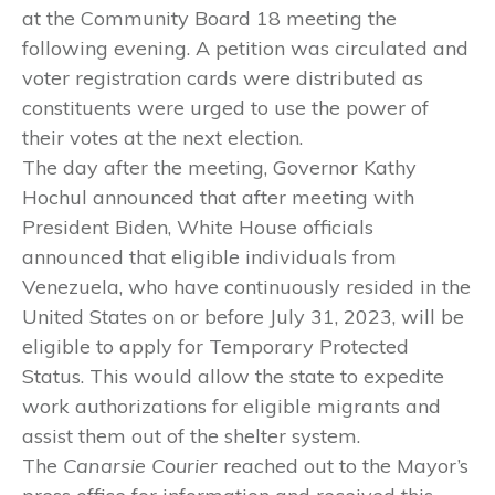
at the Community Board 18 meeting the
following evening. A petition was circulated and
voter registration cards were distributed as
constituents were urged to use the power of
their votes at the next election.
The day after the meeting, Governor Kathy
Hochul announced that after meeting with
President Biden, White House officials
announced that eligible individuals from
Venezuela, who have continuously resided in the
United States on or before July 31, 2023, will be
eligible to apply for Temporary Protected
Status. This would allow the state to expedite
work authorizations for eligible migrants and
assist them out of the shelter system.
The
Canarsie Courier
reached out to the Mayor’s