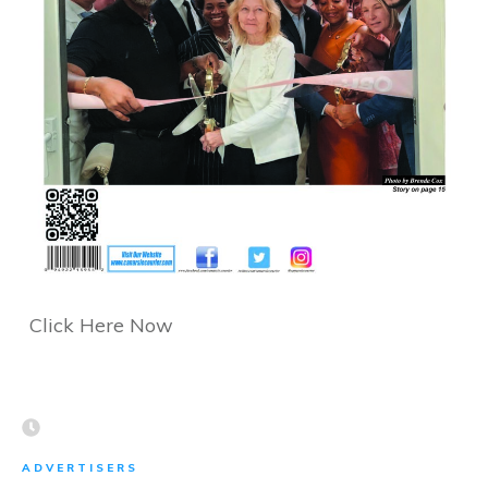
Click Here Now
ADVERTISERS