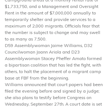
$1,733,750, and a Management and Oversight
Rent in the amount of $7,000,000 annually to
temporarily shelter and provide services to a
maximum of 2,000 migrants. Officials fear that
the number is subject to change and may swell
to as many as 7,500.
D59 Assemblywoman Jaime Williams, D32
Councilwoman Joann Ariola and D23
Assemblywoman Stacey Pheffer Amato formed
a bipartisan coalition that has led the fight, with
others, to halt the placement of a migrant camp
base at FBF from the beginning.
Williams announced that court papers had been
filed the evening before and signed by a judge;
she also plans to testify before Congress on
Wednesday, September 27th. A court date is set