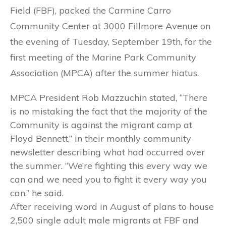
Field (FBF), packed the Carmine Carro
Community Center at 3000 Fillmore Avenue on
the evening of Tuesday, September 19th, for the
first meeting of the Marine Park Community
Association (MPCA) after the summer hiatus.
MPCA President Rob Mazzuchin stated, “There
is no mistaking the fact that the majority of the
Community is against the migrant camp at
Floyd Bennett,” in their monthly community
newsletter describing what had occurred over
the summer. “We’re fighting this every way we
can and we need you to fight it every way you
can,” he said.
After receiving word in August of plans to house
2,500 single adult male migrants at FBF and