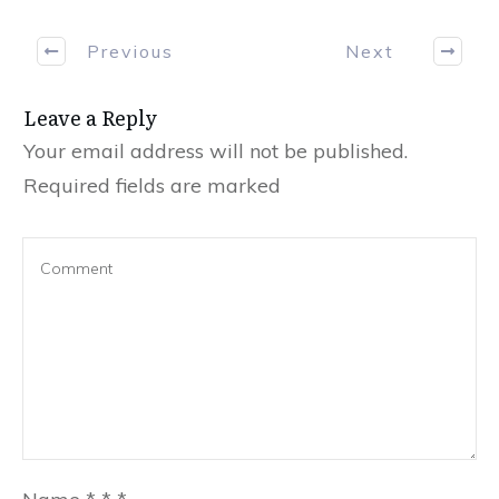
Previous
Next
Leave a Reply
Your email address will not be published.
Required fields are marked