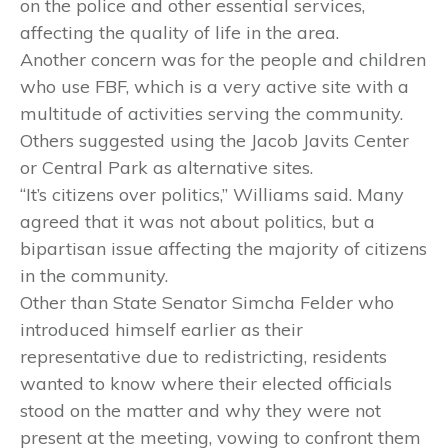
on the police and other essential services,
affecting the quality of life in the area.
Another concern was for the people and children
who use FBF, which is a very active site with a
multitude of activities serving the community.
Others suggested using the Jacob Javits Center
or Central Park as alternative sites.
“It’s citizens over politics,” Williams said. Many
agreed that it was not about politics, but a
bipartisan issue affecting the majority of citizens
in the community.
Other than State Senator Simcha Felder who
introduced himself earlier as their
representative due to redistricting, residents
wanted to know where their elected officials
stood on the matter and why they were not
present at the meeting, vowing to confront them