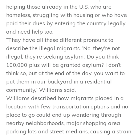
helping those already in the U.S. who are
homeless, struggling with housing or who have
paid their dues by entering the country legally
and need help too.
“They have all these different pronouns to
describe the illegal migrants. ‘No, they’re not
illegal, they’re seeking asylum.’ Do you think
100,000 plus will be granted asylum? I don’t
think so, but at the end of the day, you want to
put them in our backyard in a residential
community,” Williams said.
Williams described how migrants placed in a
location with few transportation options and no
place to go could end up wandering through
nearby neighborhoods, major shopping area
parking lots and street medians, causing a strain