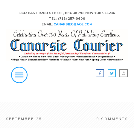
1142 EAST 92ND STREET, BROOKLYN, NEW YORK 11236
TEL.:
(718) 257-0600
EMAIL:
CANARSIEC@AOL.COM
SEPTEMBER 25
0
COMMENTS