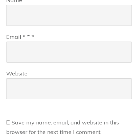
Name
*
*
*
Email
*
*
*
Website
Save my name, email, and website in this
browser for the next time I comment.