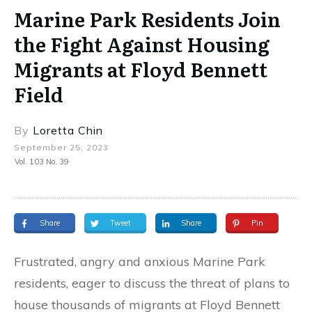
Marine Park Residents Join
the Fight Against Housing
Migrants at Floyd Bennett
Field
By
Loretta Chin
September 25, 2023
Vol. 103 No. 39
Share
Tweet
Share
Pin
Frustrated, angry and anxious Marine Park
residents, eager to discuss the threat of plans to
house thousands of migrants at Floyd Bennett