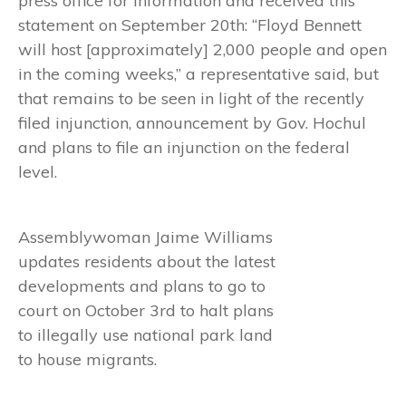
press office for information and received this
statement on September 20th: “Floyd Bennett
will host [approximately] 2,000 people and open
in the coming weeks,” a representative said, but
that remains to be seen in light of the recently
filed injunction, announcement by Gov. Hochul
and plans to file an injunction on the federal
level.
Assemblywoman Jaime Williams
updates residents about the latest
developments and plans to go to
court on October 3rd to halt plans
to illegally use national park land
to house migrants.