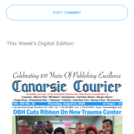
POST COMMENT
This Week's Digital Edition