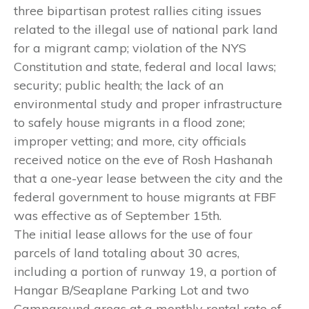
three bipartisan protest rallies citing issues
related to the illegal use of national park land
for a migrant camp; violation of the NYS
Constitution and state, federal and local laws;
security; public health; the lack of an
environmental study and proper infrastructure
to safely house migrants in a flood zone;
improper vetting; and more, city officials
received notice on the eve of Rosh Hashanah
that a one-year lease between the city and the
federal government to house migrants at FBF
was effective as of September 15th.
The initial lease allows for the use of four
parcels of land totaling about 30 acres,
including a portion of runway 19, a portion of
Hangar B/Seaplane Parking Lot and two
Campground areas at a monthly rental rate of