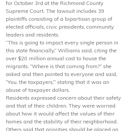
for October 3rd
at the Richmond County
Supreme Court. The lawsuit includes 39
plaintiffs consisting of a bipartisan group of
elected officials, civic presidents, community
leaders and residents.
“This is going to impact every single person in
this state financially,” Williams said, citing the
over $20 million annual cost to house the
migrants. “Where is that coming from?” she
asked and then pointed to everyone and said,
“You, the taxpayers,’” stating that it was an
abuse of taxpayer dollars.
Residents expressed concern about their safety
and that of their children. They were worried
about how it would affect the values of their
homes and the stability of their neighborhood.
Others said that priorities should be placed on