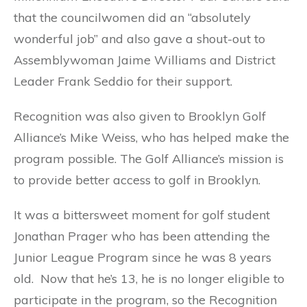
that the councilwomen did an “absolutely
wonderful job” and also gave a shout-out to
Assemblywoman Jaime Williams and District
Leader Frank Seddio for their support.
Recognition was also given to Brooklyn Golf
Alliance’s Mike Weiss, who has helped make the
program possible. The Golf Alliance’s mission is
to provide better access to golf in Brooklyn.
It was a bittersweet moment for golf student
Jonathan Prager who has been attending the
Junior League Program since he was 8 years
old. Now that he’s 13, he is no longer eligible to
participate in the program, so the Recognition