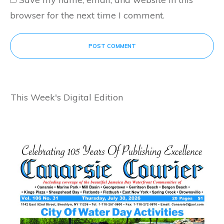
browser for the next time I comment.
POST COMMENT
This Week's Digital Edition