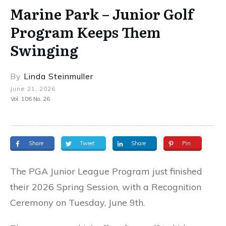
Marine Park – Junior Golf
Program Keeps Them
Swinging
By
Linda Steinmuller
June 21, 2026
Vol. 106 No. 26
Share
Tweet
Share
Pin
The PGA Junior League Program just finished
their 2026 Spring Session, with a Recognition
Ceremony on Tuesday, June 9th.