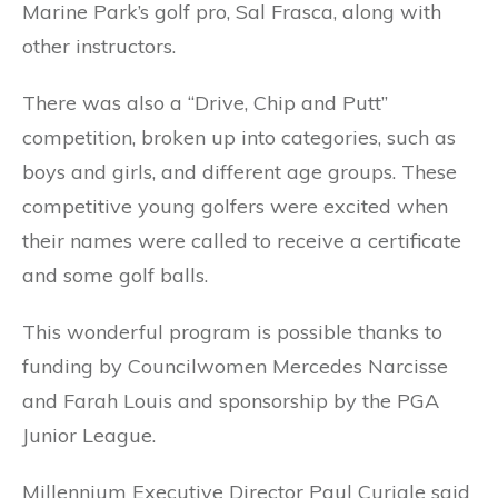
Marine Park’s golf pro, Sal Frasca, along with
other instructors.
There was also a “Drive, Chip and Putt”
competition, broken up into categories, such as
boys and girls, and different age groups. These
competitive young golfers were excited when
their names were called to receive a certificate
and some golf balls.
This wonderful program is possible thanks to
funding by Councilwomen Mercedes Narcisse
and Farah Louis and sponsorship by the PGA
Junior League.
Millennium Executive Director Paul Curiale said