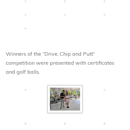
Winners of the “Drive, Chip and Putt”
competition were presented with certificates
and golf balls.