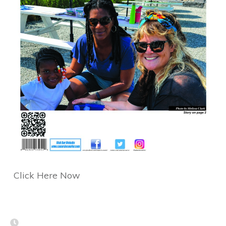
Click Here Now