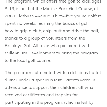
The program, which offers free golf to kids, ages
8-13, is held at the Marine Park Golf Course, at
2880 Flatbush Avenue. Thirty-five young golfers
spent six weeks learning the basics of golf —
how to grip a club, chip, putt and drive the ball,
thanks to a group of volunteers from the
Brooklyn Golf Alliance who partnered with
Millennium Development to bring the program
to the local golf course.
The program culminated with a delicious buffet
dinner under a spacious tent. Parents were in
attendance to support their children, all who
received certificates and trophies for
participating in the program, which is led by