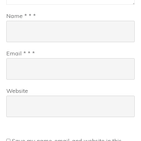
Name
*
*
*
Email
*
*
*
Website
Save my name, email, and website in this