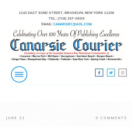
1142 EAST 92ND STREET, BROOKLYN, NEW YORK 11236
TEL.:
(718) 257-0600
EMAIL:
CANARSIEC@AOL.COM
JUNE 21
0
COMMENTS