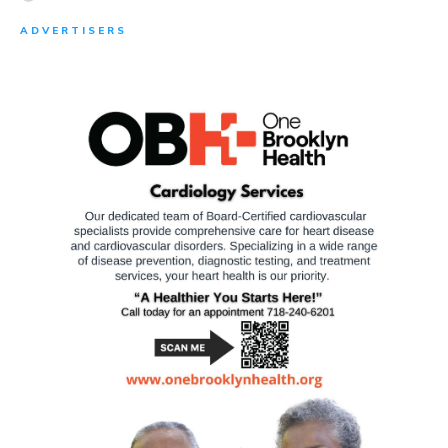
ADVERTISERS