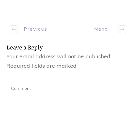
Previous
Next
Leave a Reply
Your email address will not be published.
Required fields are marked