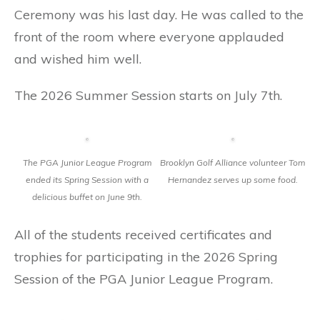
Ceremony was his last day. He was called to the
front of the room where everyone applauded
and wished him well.
The 2026 Summer Session starts on July 7th.
The PGA Junior League Program
Brooklyn Golf Alliance volunteer Tom
ended its Spring Session with a
Hernandez serves up some food.
delicious buffet on June 9th.
All of the students received certificates and
trophies for participating in the 2026 Spring
Session of the PGA Junior League Program.