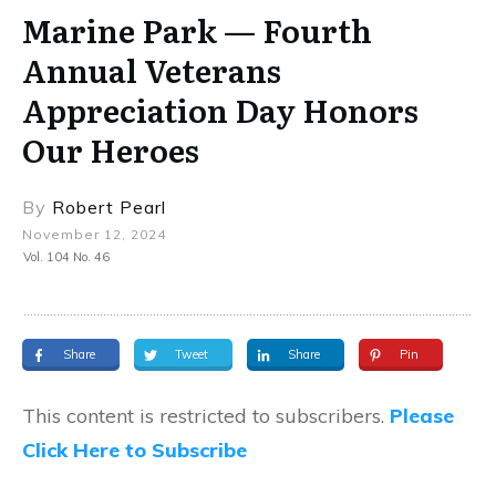
Marine Park — Fourth
Annual Veterans
Appreciation Day Honors
Our Heroes
By
Robert Pearl
November 12, 2024
Vol. 104 No. 46
Share
Tweet
Share
Pin
This content is restricted to subscribers.
Please
Click Here to Subscribe