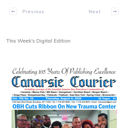
Previous
Next
This Week's Digital Edition