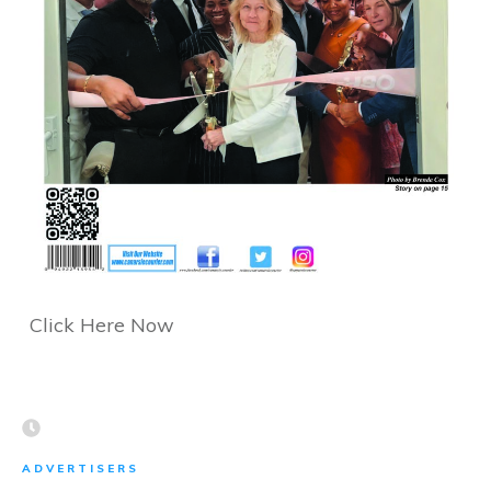
Click Here Now
ADVERTISERS