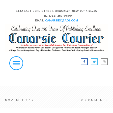
1142 EAST 92ND STREET, BROOKLYN, NEW YORK 11236
TEL.:
(718) 257-0600
EMAIL:
CANARSIEC@AOL.COM
NOVEMBER 12
0
COMMENTS