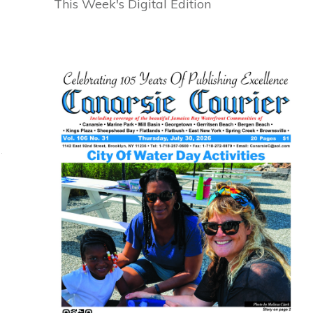
This Week's Digital Edition