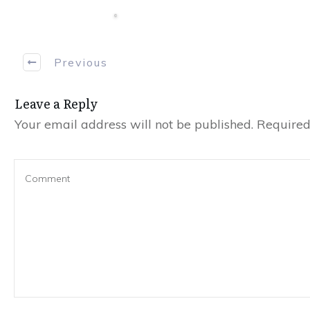
Previous
Leave a Reply
Your email address will not be published.
Required 