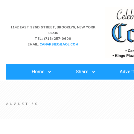
1142 EAST 92ND STREET, BROOKLYN, NEW YORK
11236
TEL.:
(718) 257-0600
EMAIL:
CANARSIEC@AOL.COM
Home
Share
Advert
AUGUST 30