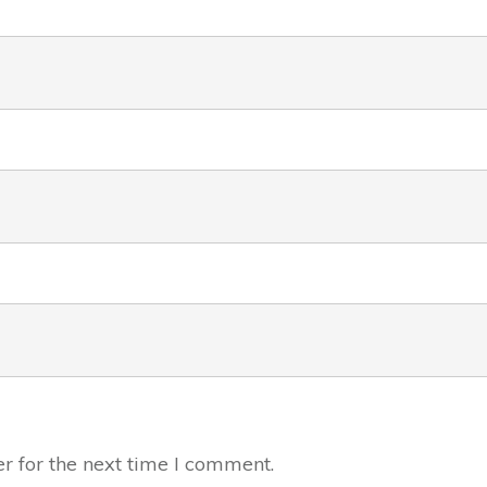
r for the next time I comment.