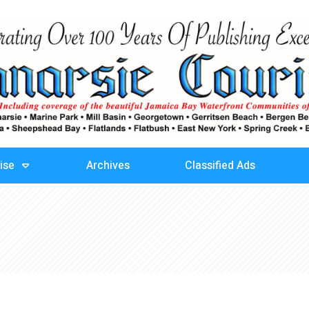
ise
Archives
Classified Ads