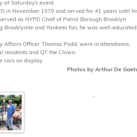
 at Saturday’s event.
PD in November 1979 and served for 41 years until hi
 served as NYPD Chief of Patrol Borough Brooklyn
ng Brooklynite and Yankees fan, he was well-educated
 Affairs Officer Thomas Podd, were in attendance,
l residents and QT the Clown.
e cars on display.
Photos by Arthur De Gaet