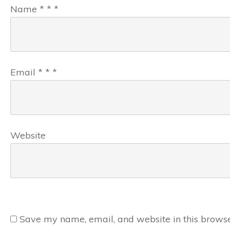
Name
*
*
*
Email
*
*
*
Website
Save my name, email, and website in this browse