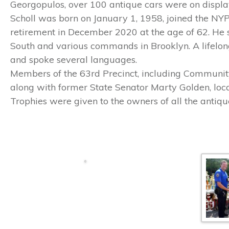
Georgopulos, over 100 antique cars were on display
Scholl was born on January 1, 1958, joined the NY
retirement in December 2020 at the age of 62. He
South and various commands in Brooklyn. A lifelo
and spoke several languages.
Members of the 63rd Precinct, including Community
along with former State Senator Marty Golden, loca
Trophies were given to the owners of all the antiqu