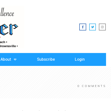
About
Subscribe
Login
0
COMMENTS