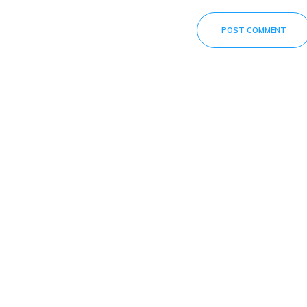
POST COMMENT