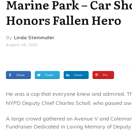
Marine Park – Car S
Honors Fallen Hero
By
Linda Steinmuller
August 30, 2022
Share
Tweet
Share
Pin
He was a cop that everyone knew and admired. Th
NYPD Deputy Chief Charles Scholl, who passed awa
A large crowd gathered on Avenue V and Coleman 
Fundraiser Dedicated in Loving Memory of Deputy C