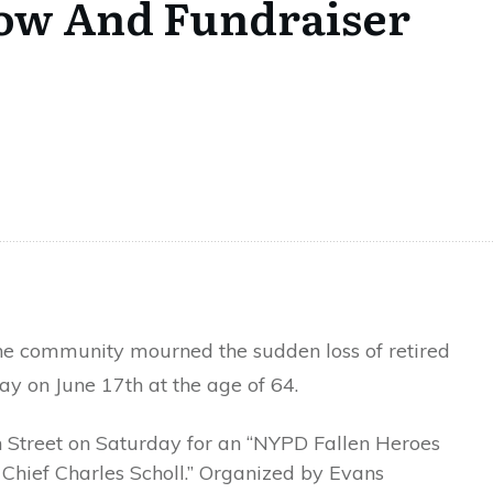
how And Fundraiser
e community mourned the sudden loss of retired
y on June 17th at the age of 64.
Street on Saturday for an “NYPD Fallen Heroes
hief Charles Scholl.” Organized by Evans