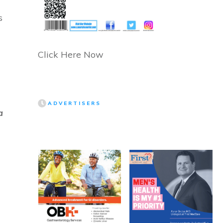
s
Click Here Now
ADVERTISERS
a