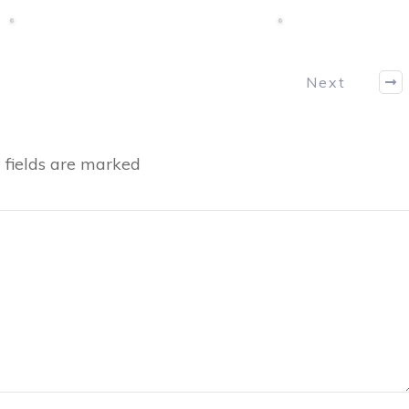
Next
fields are marked