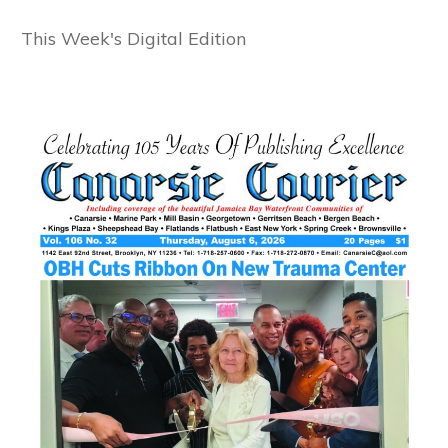
This Week's Digital Edition