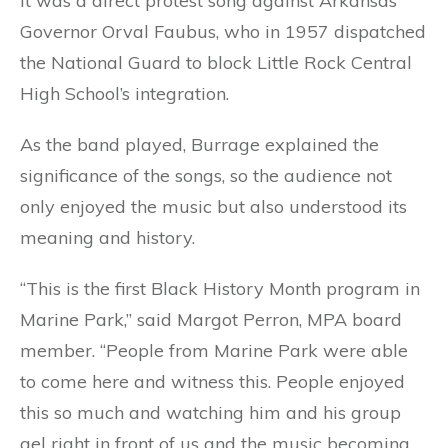
it was a direct protest song against Arkansas
Governor Orval Faubus, who in 1957 dispatched
the National Guard to block Little Rock Central
High School’s integration.
As the band played, Burrage explained the
significance of the songs, so the audience not
only enjoyed the music but also understood its
meaning and history.
“This is the first Black History Month program in
Marine Park,” said Margot Perron, MPA board
member. “People from Marine Park were able
to come here and witness this. People enjoyed
this so much and watching him and his group
gel right in front of us and the music becoming