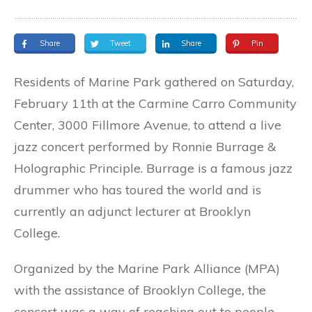
Share
Tweet
Share
Pin
Residents of Marine Park gathered on Saturday,
February 11th at the Carmine Carro Community
Center, 3000 Fillmore Avenue, to attend a live
jazz concert performed by Ronnie Burrage &
Holographic Principle. Burrage is a famous jazz
drummer who has toured the world and is
currently an adjunct lecturer at Brooklyn
College.
Organized by the Marine Park Alliance (MPA)
with the assistance of Brooklyn College
,
the
concert was a way of reaching out to people