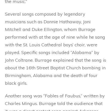
the music.”
Several songs composed by legendary
musicians such as Donnie Hathaway, Joni
Mitchell and Duke Ellington, whom Burrage
performed with at the age of nine while he sang
with the St. Louis Cathedral boys’ choir, were
played. Specific songs included “Alabama” by
John Coltrane. Burrage explained that the song is
about the 16th Street Baptist Church bombing in
Birmingham, Alabama and the death of four
black girls.
Another song was “Fables of Faubus,” written by
Charles Mingus. Burrage told the audience that