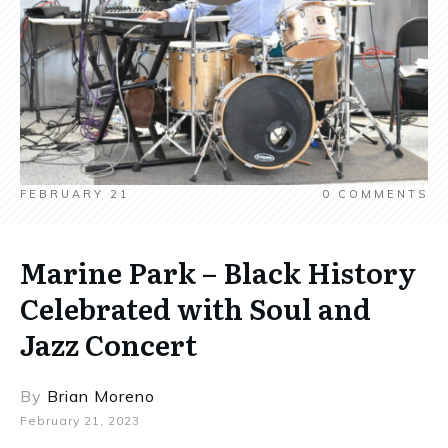
FEBRUARY 21
0
COMMENTS
Marine Park – Black History
Celebrated with Soul and
Jazz Concert
By
Brian Moreno
February 21, 2023