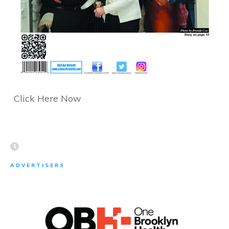
Click Here Now
ADVERTISERS