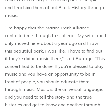
and teaching them about Black History through
music.
“I’m happy that the Marine Park Alliance
contacted me through the college. My wife and I
only moved here about a year ago and I saw
this beautiful park. I was like, ‘I have to find out
if they’re doing music there,'” said Burrage. “This
concert had to be done. If you’re blessed to play
music and you have an opportunity to be in
front of people, you should educate them
through music. Music is the universal language,
and you need to tell the story and the true
histories and get to know one another through