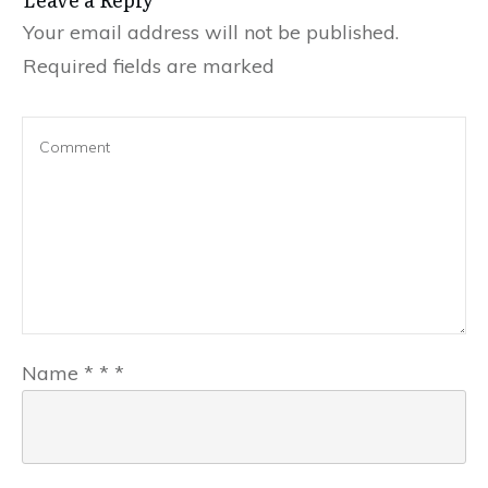
Your email address will not be published.
Required fields are marked
Name
*
*
*