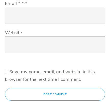
Email
*
*
*
Website
Save my name, email, and website in this
browser for the next time I comment.
POST COMMENT