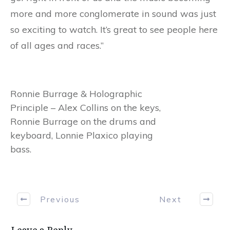
more and more conglomerate in sound was just
so exciting to watch. It’s great to see people here
of all ages and races.”
Ronnie Burrage & Holographic
Principle – Alex Collins on the keys,
Ronnie Burrage on the drums and
keyboard, Lonnie Plaxico playing
bass.
Previous
Next
Leave a Reply