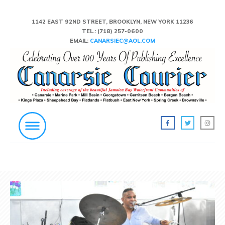
1142 EAST 92ND STREET, BROOKLYN, NEW YORK 11236
TEL.:
(718) 257-0600
EMAIL:
CANARSIEC@AOL.COM