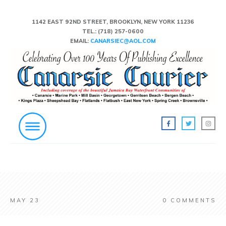
1142 EAST 92ND STREET, BROOKLYN, NEW YORK 11236
TEL.:
(718) 257-0600
EMAIL:
CANARSIEC@AOL.COM
MAY 23
0
COMMENTS