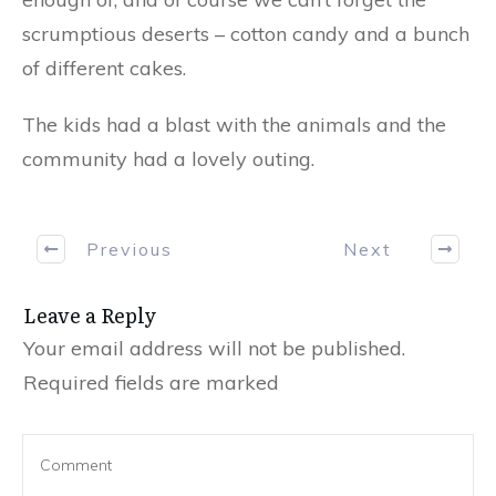
scrumptious deserts – cotton candy and a bunch
of different cakes.
The kids had a blast with the animals and the
community had a lovely outing.
Previous
Next
Leave a Reply
Your email address will not be published.
Required fields are marked