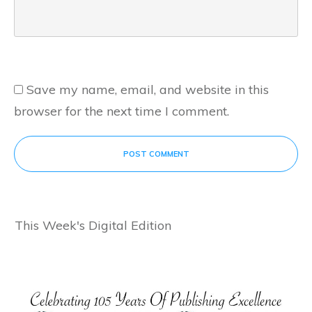
Save my name, email, and website in this
browser for the next time I comment.
POST COMMENT
This Week's Digital Edition