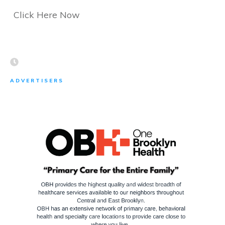
Click Here Now
ADVERTISERS