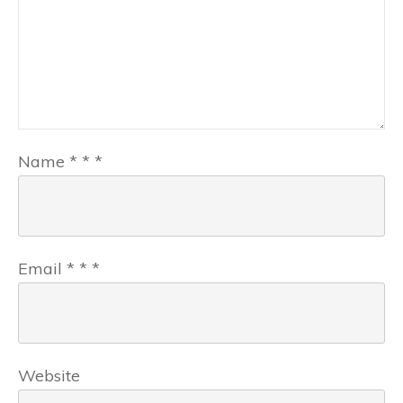
Name
*
*
*
Email
*
*
*
Website