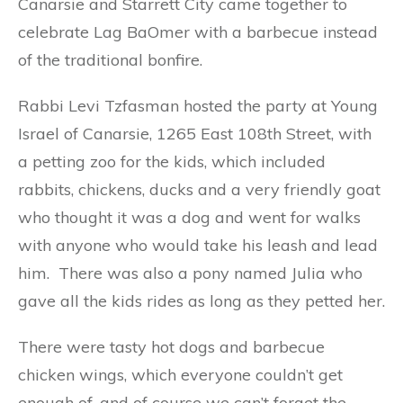
Canarsie and Starrett City came together to
celebrate Lag BaOmer with a barbecue instead
of the traditional bonfire.
Rabbi Levi Tzfasman hosted the party at Young
Israel of Canarsie, 1265 East 108th Street, with
a petting zoo for the kids, which included
rabbits, chickens, ducks and a very friendly goat
who thought it was a dog and went for walks
with anyone who would take his leash and lead
him. There was also a pony named Julia who
gave all the kids rides as long as they petted her.
There were tasty hot dogs and barbecue
chicken wings, which everyone couldn’t get
enough of, and of course we can’t forget the