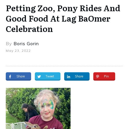
Petting Zoo, Pony Rides And
Good Food At Lag BaOmer
Celebration
By
Boris Gorin
May 23, 2022
Share
Tweet
Share
Pin