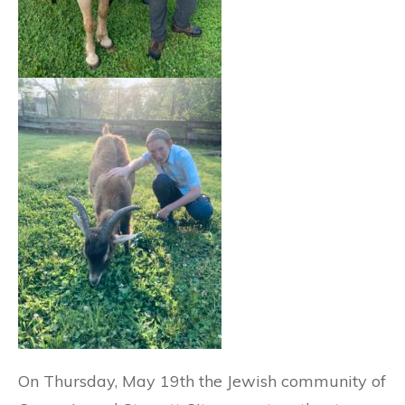
On Thursday, May 19th the Jewish community of