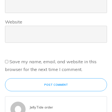
Website
Save my name, email, and website in this
browser for the next time I comment.
POST COMMENT
JellyTide order