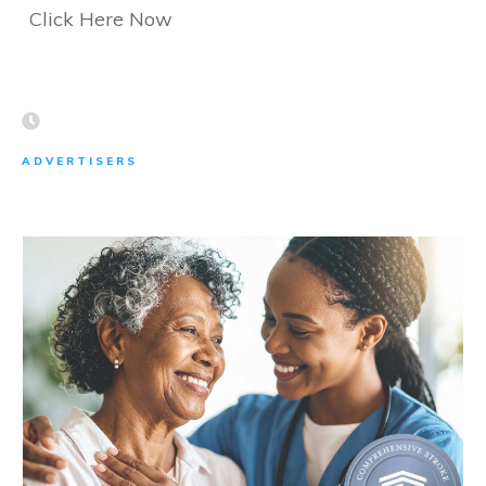
Click Here Now
ADVERTISERS