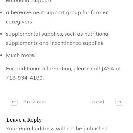
emotional support
a bereavement support group for former
caregivers
supplemental supplies, such as nutritional
supplements and incontinence supplies
Much more!
For additional information, please call JASA at
718-934-4180.
Previous
Next
Leave a Reply
Your email address will not be published.