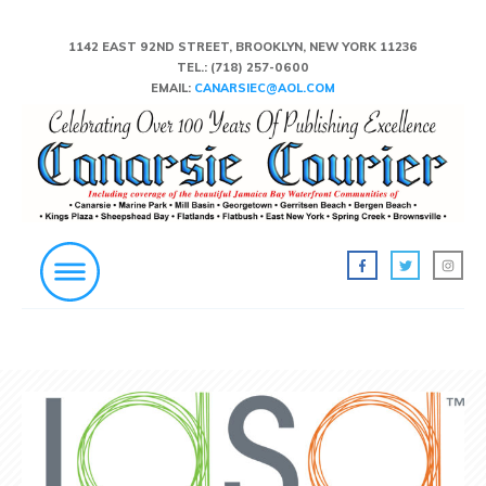
1142 EAST 92ND STREET, BROOKLYN, NEW YORK 11236
TEL.:
(718) 257-0600
EMAIL:
CANARSIEC@AOL.COM