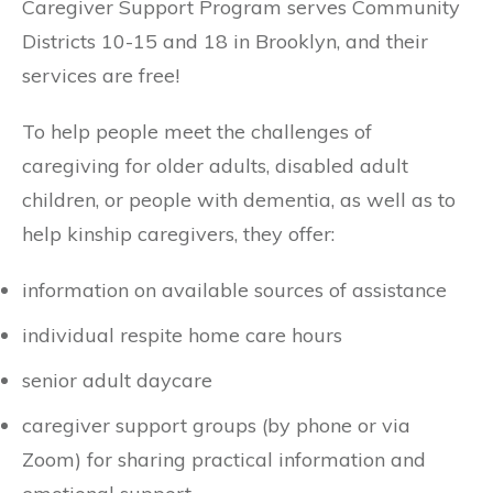
Caregiver Support Program serves Community
Districts 10-15 and 18 in Brooklyn, and their
services are free!
To help people meet the challenges of
caregiving for older adults, disabled adult
children, or people with dementia, as well as to
help kinship caregivers, they offer:
information on available sources of assistance
individual respite home care hours
senior adult daycare
caregiver support groups (by phone or via
Zoom) for sharing practical information and