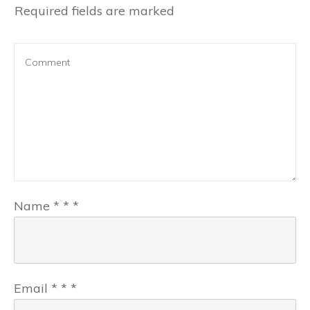
Required fields are marked
Name
*
*
*
Email
*
*
*