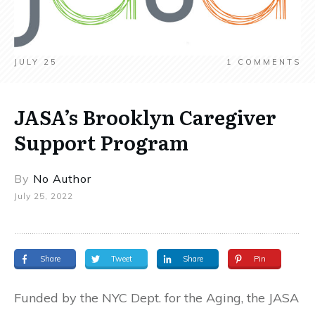
JULY 25
1
COMMENTS
JASA’s Brooklyn Caregiver
Support Program
By
No Author
July 25, 2022
Share
Tweet
Share
Pin
Funded by the NYC Dept. for the Aging, the JASA