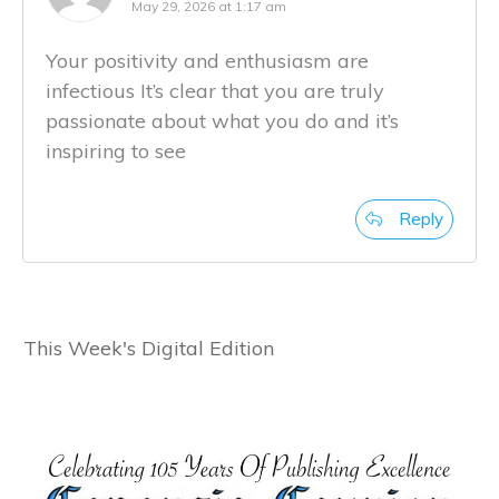
May 29, 2026 at 1:17 am
Your positivity and enthusiasm are
infectious It’s clear that you are truly
passionate about what you do and it’s
inspiring to see
Reply
This Week's Digital Edition