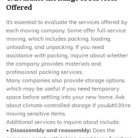
Offered
It’s essential to evaluate the services offered by
each moving company. Some offer full-service
moving, which includes packing, loading,
unloading, and unpacking. If you need
assistance with packing, inquire about whether
the company provides materials and
professional packing services.
Many companies also provide storage options,
which may be useful if you need temporary
space before settling into your new home. Ask
about climate-controlled storage if you&#039;re
moving sensitive items.
Additional services to inquire about include:
• Disassembly and reassembly:
Does the