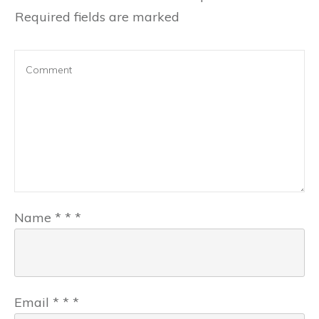
Required fields are marked
Name
*
*
*
Email
*
*
*