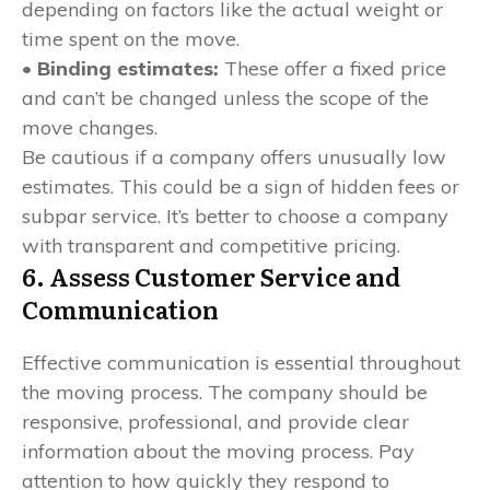
depending on factors like the actual weight or
time spent on the move.
• Binding estimates:
These offer a fixed price
and can’t be changed unless the scope of the
move changes.
Be cautious if a company offers unusually low
estimates. This could be a sign of hidden fees or
subpar service. It’s better to choose a company
with transparent and competitive pricing.
6. Assess Customer Service and
Communication
Effective communication is essential throughout
the moving process. The company should be
responsive, professional, and provide clear
information about the moving process. Pay
attention to how quickly they respond to