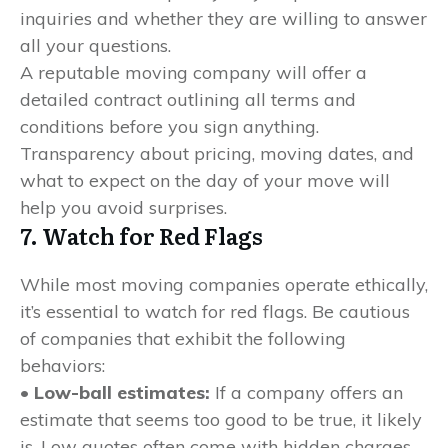
inquiries and whether they are willing to answer
all your questions.
A reputable moving company will offer a
detailed contract outlining all terms and
conditions before you sign anything.
Transparency about pricing, moving dates, and
what to expect on the day of your move will
help you avoid surprises.
7. Watch for Red Flags
While most moving companies operate ethically,
it’s essential to watch for red flags. Be cautious
of companies that exhibit the following
behaviors:
• Low-ball estimates:
If a company offers an
estimate that seems too good to be true, it likely
is. Low quotes often come with hidden charges.