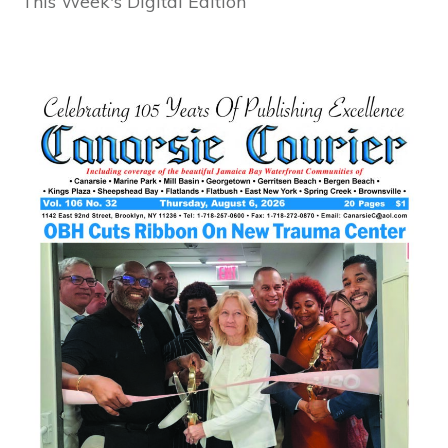
This Week's Digital Edition