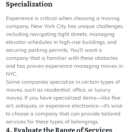
Specialization
Experience is critical when choosing a moving
company. New York City has unique challenges,
including navigating tight streets, managing
elevator schedules in high-rise buildings, and
securing parking permits. You’ll want a
company that is familiar with these obstacles
and has proven experience managing moves in
NYC.
Some companies specialize in certain types of
moves, such as residential, office, or luxury
moves. If you have specialized items—like fine
art, antiques, or expensive electronics—it’s wise
to choose a company that can provide tailored
services for these types of belongings.
4. Evaluate the Range of Services