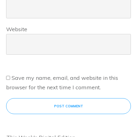
Website
Save my name, email, and website in this
browser for the next time I comment.
POST COMMENT