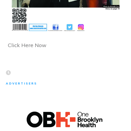
Click Here Now
ADVERTISERS