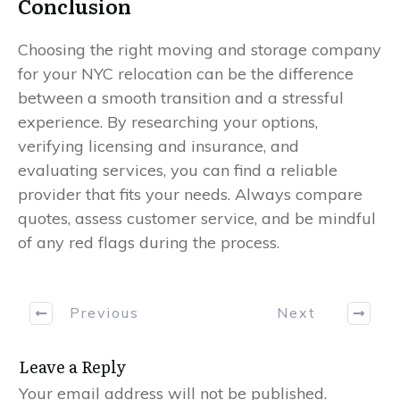
Conclusion
Choosing the right moving and storage company
for your NYC relocation can be the difference
between a smooth transition and a stressful
experience. By researching your options,
verifying licensing and insurance, and
evaluating services, you can find a reliable
provider that fits your needs. Always compare
quotes, assess customer service, and be mindful
of any red flags during the process.
Previous
Next
Leave a Reply
Your email address will not be published.