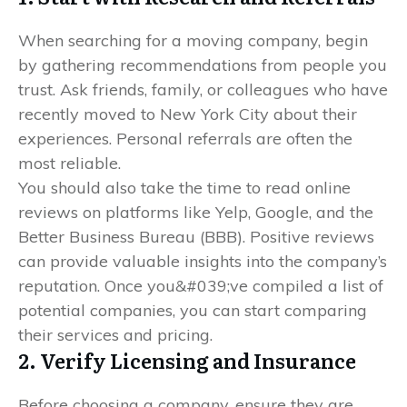
When searching for a moving company, begin
by gathering recommendations from people you
trust. Ask friends, family, or colleagues who have
recently moved to New York City about their
experiences. Personal referrals are often the
most reliable.
You should also take the time to read online
reviews on platforms like Yelp, Google, and the
Better Business Bureau (BBB). Positive reviews
can provide valuable insights into the company’s
reputation. Once you&#039;ve compiled a list of
potential companies, you can start comparing
their services and pricing.
2. Verify Licensing and Insurance
Before choosing a company, ensure they are