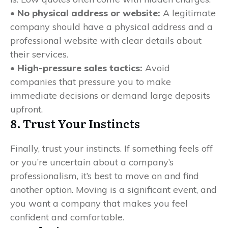
• No physical address or website:
A legitimate
company should have a physical address and a
professional website with clear details about
their services.
• High-pressure sales tactics:
Avoid
companies that pressure you to make
immediate decisions or demand large deposits
upfront.
8. Trust Your Instincts
Finally, trust your instincts. If something feels off
or you’re uncertain about a company’s
professionalism, it’s best to move on and find
another option. Moving is a significant event, and
you want a company that makes you feel
confident and comfortable.