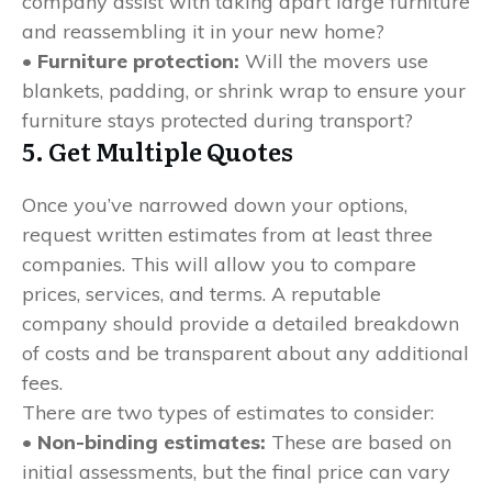
company assist with taking apart large furniture
and reassembling it in your new home?
• Furniture protection:
Will the movers use
blankets, padding, or shrink wrap to ensure your
furniture stays protected during transport?
5. Get Multiple Quotes
Once you’ve narrowed down your options,
request written estimates from at least three
companies. This will allow you to compare
prices, services, and terms. A reputable
company should provide a detailed breakdown
of costs and be transparent about any additional
fees.
There are two types of estimates to consider:
• Non-binding estimates:
These are based on
initial assessments, but the final price can vary