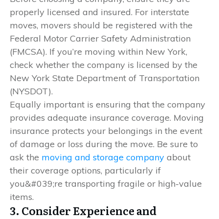
properly licensed and insured. For interstate
moves, movers should be registered with the
Federal Motor Carrier Safety Administration
(FMCSA). If you’re moving within New York,
check whether the company is licensed by the
New York State Department of Transportation
(NYSDOT).
Equally important is ensuring that the company
provides adequate insurance coverage. Moving
insurance protects your belongings in the event
of damage or loss during the move. Be sure to
ask the
moving and storage company
about
their coverage options, particularly if
you&#039;re transporting fragile or high-value
items.
3. Consider Experience and