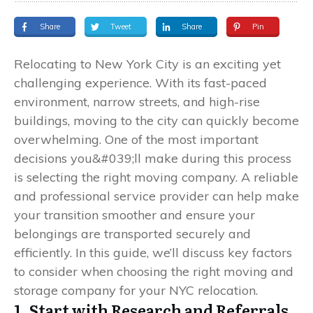
Share
Tweet
Share
Pin
Relocating to New York City is an exciting yet
challenging experience. With its fast-paced
environment, narrow streets, and high-rise
buildings, moving to the city can quickly become
overwhelming. One of the most important
decisions you&#039;ll make during this process
is selecting the right moving company. A reliable
and professional service provider can help make
your transition smoother and ensure your
belongings are transported securely and
efficiently. In this guide, we’ll discuss key factors
to consider when choosing the right moving and
storage company for your NYC relocation.
1. Start with Research and Referrals