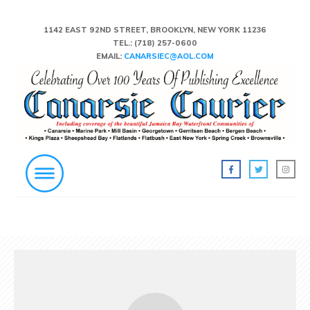
1142 EAST 92ND STREET, BROOKLYN, NEW YORK 11236
TEL.:
(718) 257-0600
EMAIL:
CANARSIEC@AOL.COM