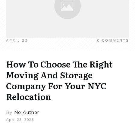
APRIL 23
0
COMMENTS
How To Choose The Right
Moving And Storage
Company For Your NYC
Relocation
By
No Author
April 23, 2025