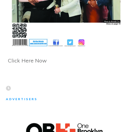
Click Here Now
ADVERTISERS