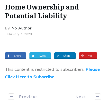
Home Ownership and
Potential Liability
By
No Author
February 7, 2023
Share
Tweet
Share
Pin
This content is restricted to subscribers.
Please
Click Here to Subscribe
Previous
Next