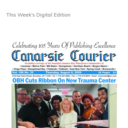
This Week's Digital Edition