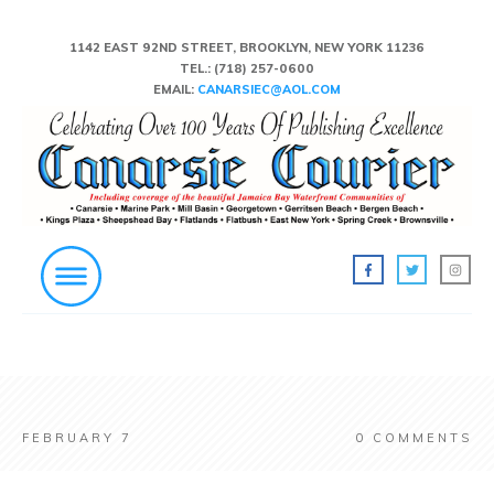
1142 EAST 92ND STREET, BROOKLYN, NEW YORK 11236
TEL.:
(718) 257-0600
EMAIL:
CANARSIEC@AOL.COM
FEBRUARY 7
0
COMMENTS