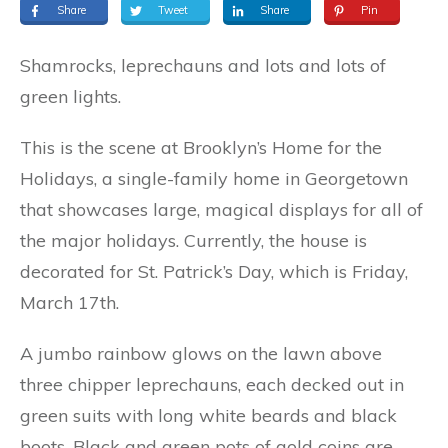
Share
Tweet
Share
Pin
Shamrocks, leprechauns and lots and lots of
green lights.
This is the scene at Brooklyn’s Home for the
Holidays, a single-family home in Georgetown
that showcases large, magical displays for all of
the major holidays. Currently, the house is
decorated for St. Patrick’s Day, which is Friday,
March 17th.
A jumbo rainbow glows on the lawn above
three chipper leprechauns, each decked out in
green suits with long white beards and black
boots. Black and green pots of gold coins are