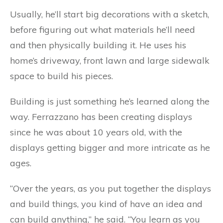
Usually, he’ll start big decorations with a sketch,
before figuring out what materials he’ll need
and then physically building it. He uses his
home’s driveway, front lawn and large sidewalk
space to build his pieces.
Building is just something he’s learned along the
way. Ferrazzano has been creating displays
since he was about 10 years old, with the
displays getting bigger and more intricate as he
ages.
“Over the years, as you put together the displays
and build things, you kind of have an idea and
can build anything,” he said. “You learn as you