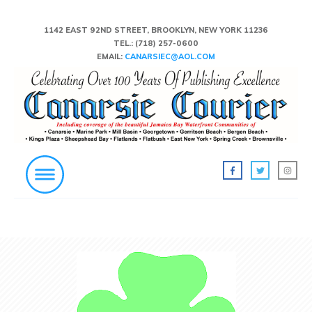
1142 EAST 92ND STREET, BROOKLYN, NEW YORK 11236
TEL.:
(718) 257-0600
EMAIL:
CANARSIEC@AOL.COM