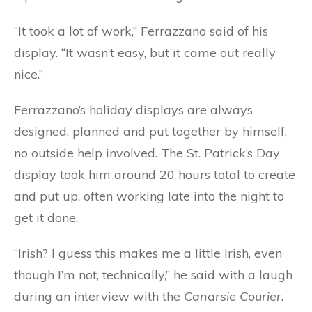
“It took a lot of work,” Ferrazzano said of his
display. “It wasn’t easy, but it came out really
nice.”
Ferrazzano’s holiday displays are always
designed, planned and put together by himself,
no outside help involved. The St. Patrick’s Day
display took him around 20 hours total to create
and put up, often working late into the night to
get it done.
“Irish? I guess this makes me a little Irish, even
though I’m not, technically,” he said with a laugh
during an interview with the
Canarsie Courier
.