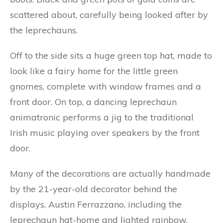
scattered about, carefully being looked after by
the leprechauns.
Off to the side sits a huge green top hat, made to
look like a fairy home for the little green
gnomes, complete with window frames and a
front door. On top, a dancing leprechaun
animatronic performs a jig to the traditional
Irish music playing over speakers by the front
door.
Many of the decorations are actually handmade
by the 21-year-old decorator behind the
displays, Austin Ferrazzano, including the
leprechaun hat-home and lighted rainbow.