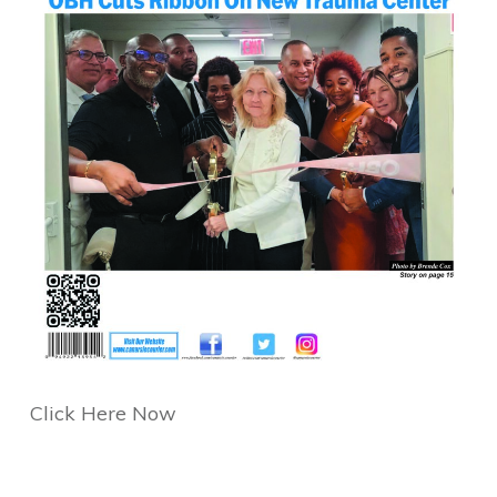
Click Here Now