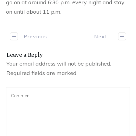
go on at around 6:30 p.m. every night and stay
on until about 11 p.m.
Previous
Next
Leave a Reply
Your email address will not be published.
Required fields are marked