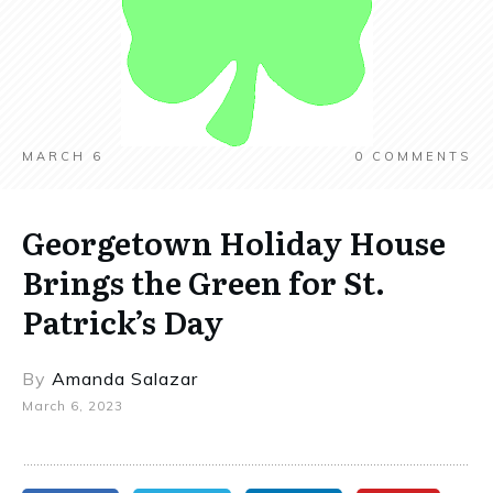
MARCH 6
0
COMMENTS
Georgetown Holiday House
Brings the Green for St.
Patrick’s Day
By
Amanda Salazar
March 6, 2023