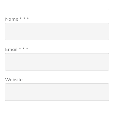
Name
*
*
*
Email
*
*
*
Website