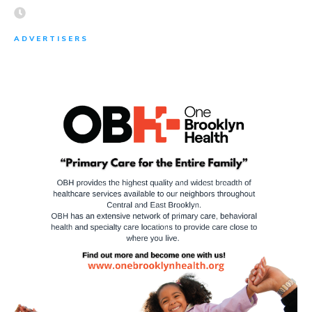
ADVERTISERS