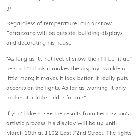
go.”
Regardless of temperature, rain or snow,
Ferrazzano will be outside, building displays
and decorating his house.
“As long as it’s not feet of snow, then I’ll be lit up,”
he said. “I think it makes the display twinkle a
little more; it makes it look better. It really puts
accents on the lights. As far as working, it only
makes it a little colder for me.”
If you’d like to see the results from Ferrazzano’s
artistic process, his display will be up until
March 18th at 1102 East 72nd Street. The lights