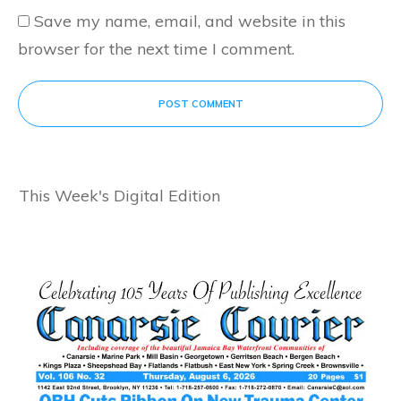
Save my name, email, and website in this
browser for the next time I comment.
POST COMMENT
This Week's Digital Edition