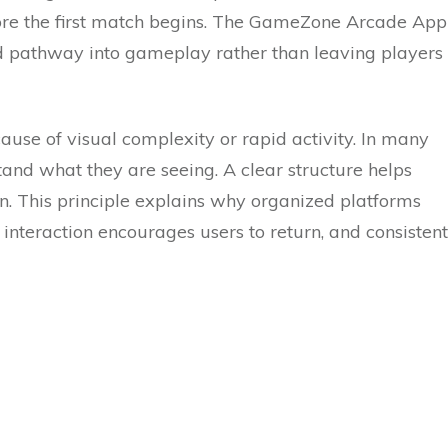
efore the first match begins. The GameZone Arcade App
d pathway into gameplay rather than leaving players
use of visual complexity or rapid activity. In many
and what they are seeing. A clear structure helps
on. This principle explains why organized platforms
 interaction encourages users to return, and consistent