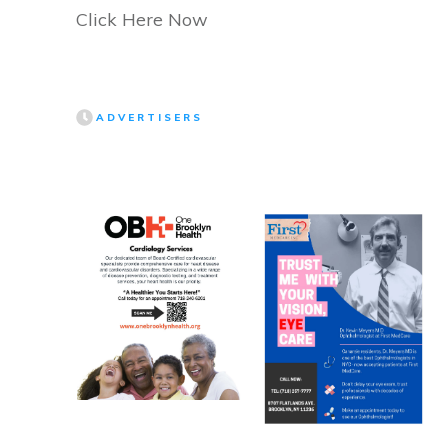
Click Here Now
ADVERTISERS