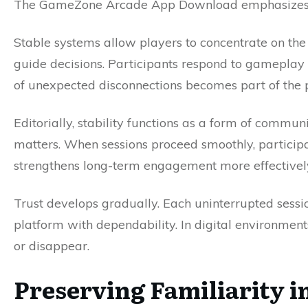
The GameZone Arcade App Download emphasizes sta
Stable systems allow players to concentrate on the a
guide decisions. Participants respond to gameplay 
of unexpected disconnections becomes part of the pl
Editorially, stability functions as a form of communi
matters. When sessions proceed smoothly, participa
strengthens long-term engagement more effectively
Trust develops gradually. Each uninterrupted sessio
platform with dependability. In digital environmen
or disappear.
Preserving Familiarity in