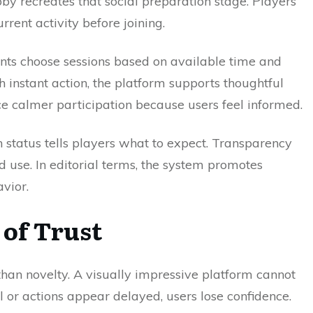
by recreates that social preparation stage. Players
rrent activity before joining.
ants choose sessions based on available time and
 instant action, the platform supports thoughtful
 calmer participation because users feel informed.
n status tells players what to expect. Transparency
d use. In editorial terms, the system promotes
vior.
 of Trust
e than novelty. A visually impressive platform cannot
 or actions appear delayed, users lose confidence.