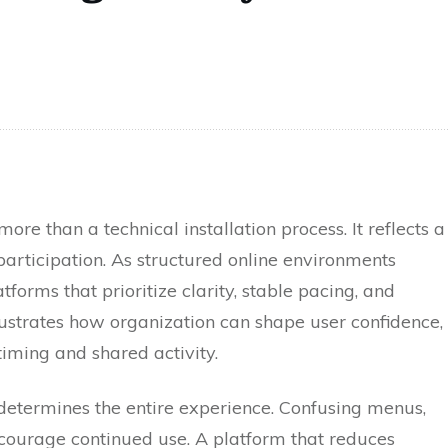
ore than a technical installation process. It reflects a
 participation. As structured online environments
orms that prioritize clarity, stable pacing, and
ustrates how organization can shape user confidence,
iming and shared activity.
 determines the entire experience. Confusing menus,
iscourage continued use. A platform that reduces