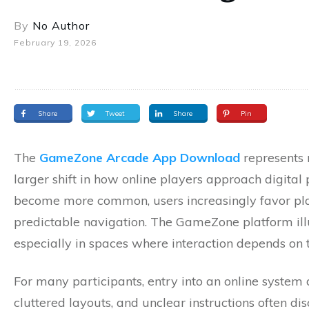
By
No Author
February 19, 2026
Share
Tweet
Share
Pin
The
GameZone Arcade App Download
represents m
larger shift in how online players approach digital
become more common, users increasingly favor platf
predictable navigation. The GameZone platform ill
especially in spaces where interaction depends on t
For many participants, entry into an online system
cluttered layouts, and unclear instructions often d