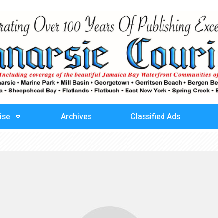
ise
Archives
Classified Ads