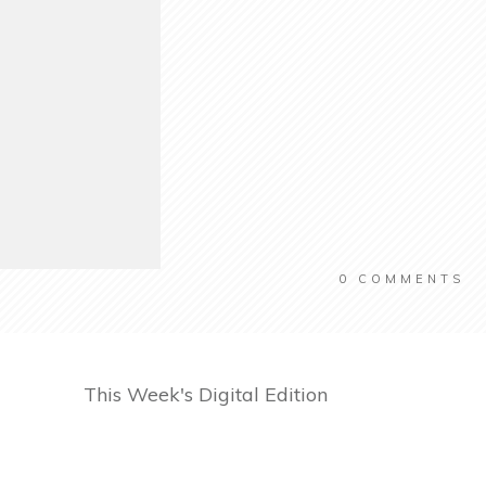
0
COMMENTS
This Week's Digital Edition