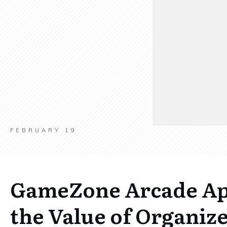
FEBRUARY 19
GameZone Arcade Ap
the Value of Organize