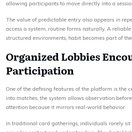
allowing participants to move directly into a sessio
The value of predictable entry also appears in re
access a system, routine forms naturally. A reliab
structured environments, habit becomes part of the
Organized Lobbies Enco
Participation
One of the defining features of the platform is the 
into matches, the system allows observation before p
attention because it mirrors real-world behavior.
In traditional card gatherings, individuals rarely 