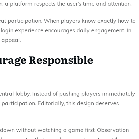
n, a platform respects the user’s time and attention.
peat participation. When players know exactly how to
le login experience encourages daily engagement. In
 appeal.
urage Responsible
central lobby. Instead of pushing players immediately
articipation. Editorially, this design deserves
sit down without watching a game first. Observation