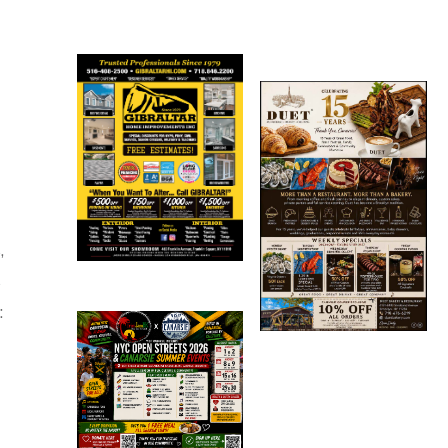
,
s
: