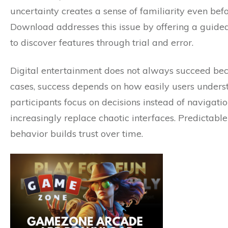
uncertainty creates a sense of familiarity even b
Download addresses this issue by offering a guide
to discover features through trial and error.
Digital entertainment does not always succeed beca
cases, success depends on how easily users underst
participants focus on decisions instead of navigati
increasingly replace chaotic interfaces. Predictable
behavior builds trust over time.