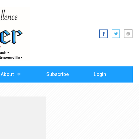
About
Subscribe
Login