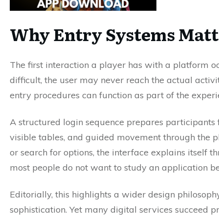
Why Entry Systems Matte
The first interaction a player has with a platform occ
difficult, the user may never reach the actual ac
entry procedures can function as part of the experi
A structured login sequence prepares participants f
visible tables, and guided movement through the pl
or search for options, the interface explains itself 
most people do not want to study an application bef
Editorially, this highlights a wider design philoso
sophistication. Yet many digital services succeed 