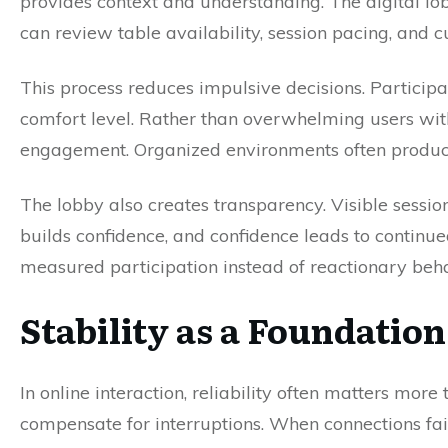
provides context and understanding. The digital lob
can review table availability, session pacing, and cu
This process reduces impulsive decisions. Particip
comfort level. Rather than overwhelming users with
engagement. Organized environments often produce
The lobby also creates transparency. Visible sessio
builds confidence, and confidence leads to continue
measured participation instead of reactionary beha
Stability as a Foundation
In online interaction, reliability often matters mor
compensate for interruptions. When connections fail