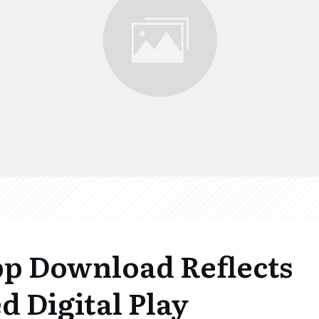
p Download Reflects
d Digital Play