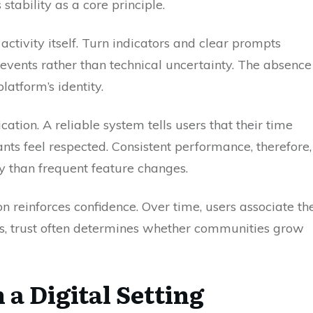
bility as a core principle.
ctivity itself. Turn indicators and clear prompts
events rather than technical uncertainty. The absence
atform’s identity.
cation. A reliable system tells users that their time
nts feel respected. Consistent performance, therefore,
 than frequent feature changes.
n reinforces confidence. Over time, users associate th
ts, trust often determines whether communities grow
 a Digital Setting