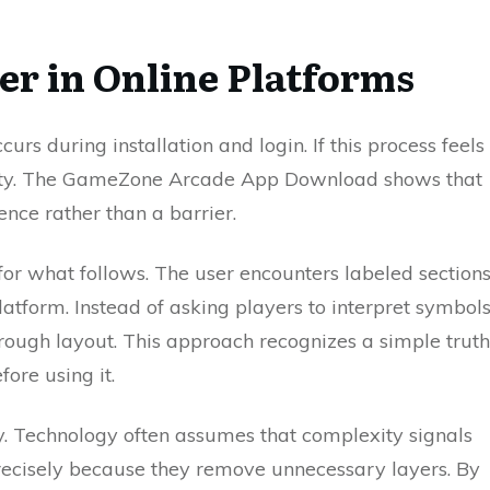
r in Online Platforms
urs during installation and login. If this process feels
tivity. The GameZone Arcade App Download shows that
ence rather than a barrier.
or what follows. The user encounters labeled sections
atform. Instead of asking players to interpret symbol
through layout. This approach recognizes a simple truth
ore using it.
phy. Technology often assumes that complexity signals
precisely because they remove unnecessary layers. By