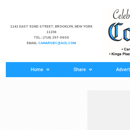
1142 EAST 92ND STREET, BROOKLYN, NEW YORK
11236
TEL.:
(718) 257-0600
EMAIL:
CANARSIEC@AOL.COM
Home
Share
Advert