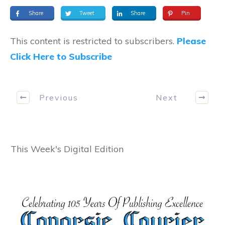
Share
Tweet
Share
Pin
This content is restricted to subscribers.
Please
Click Here to Subscribe
Previous
Next
This Week's Digital Edition