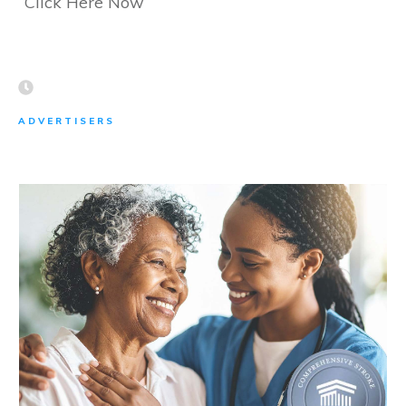
Click Here Now
ADVERTISERS