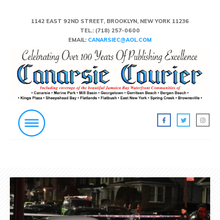
1142 EAST 92ND STREET, BROOKLYN, NEW YORK 11236
TEL.:
(718) 257-0600
EMAIL:
CANARSIEC@AOL.COM