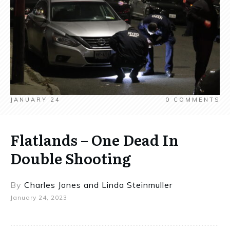
JANUARY 24
0
COMMENTS
Flatlands – One Dead In
Double Shooting
By
Charles Jones
and
Linda Steinmuller
January 24, 2023