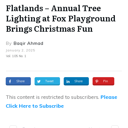
Flatlands – Annual Tree
Lighting at Fox Playground
Brings Christmas Fun
By
Baqir Ahmad
January 2, 2025
Vol. 105 No. 1
Share
Tweet
Share
Pin
This content is restricted to subscribers.
Please
Click Here to Subscribe