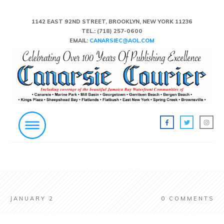
1142 EAST 92ND STREET, BROOKLYN, NEW YORK 11236
TEL.:
(718) 257-0600
EMAIL:
CANARSIEC@AOL.COM
JANUARY 2
0
COMMENTS