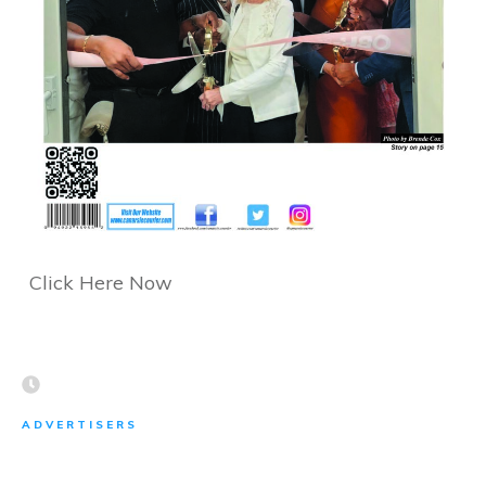
Click Here Now
ADVERTISERS