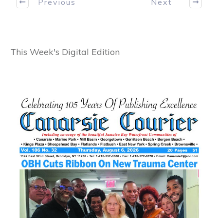
Previous
Next
This Week's Digital Edition