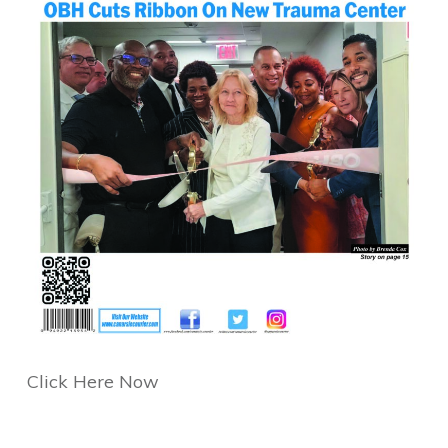
Click Here Now