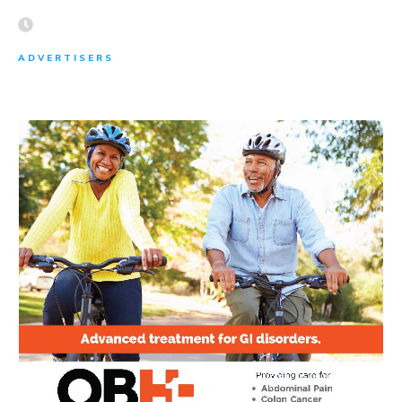
ADVERTISERS