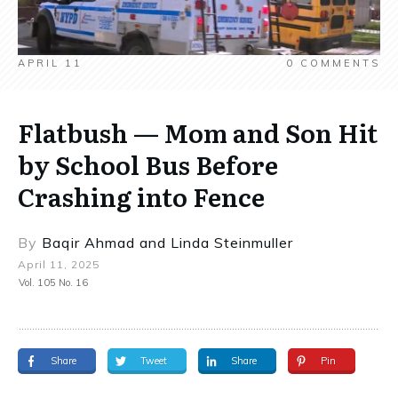
APRIL 11
0
COMMENTS
Flatbush — Mom and Son Hit
by School Bus Before
Crashing into Fence
By
Baqir Ahmad
and
Linda Steinmuller
April 11, 2025
Vol. 105 No. 16
Share
Tweet
Share
Pin