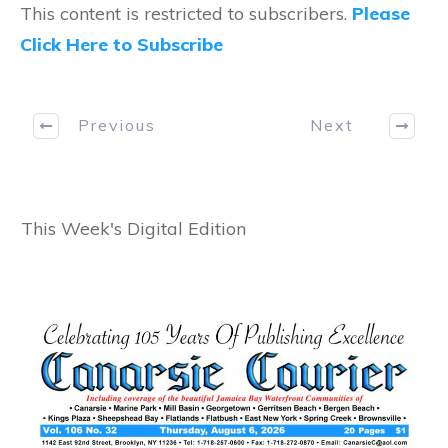
This content is restricted to subscribers.
Please
Click Here to Subscribe
Previous
Next
This Week's Digital Edition