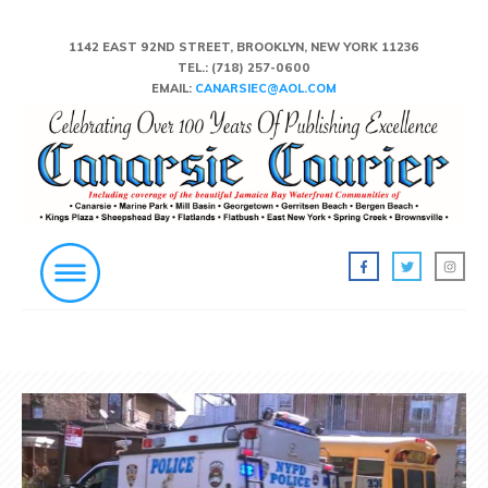
1142 EAST 92ND STREET, BROOKLYN, NEW YORK 11236
TEL.:
(718) 257-0600
EMAIL:
CANARSIEC@AOL.COM