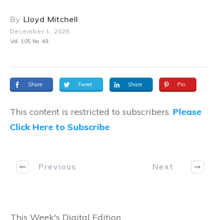
By
Lloyd Mitchell
December 1, 2025
Vol. 105 No. 49
Share
Tweet
Share
Pin
This content is restricted to subscribers.
Please
Click Here to Subscribe
Previous
Next
This Week's Digital Edition