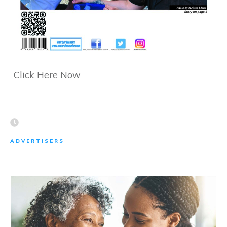
Click Here Now
ADVERTISERS