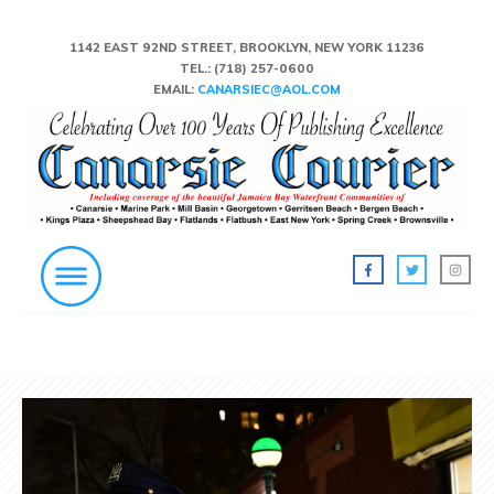
1142 EAST 92ND STREET, BROOKLYN, NEW YORK 11236
TEL.:
(718) 257-0600
EMAIL:
CANARSIEC@AOL.COM