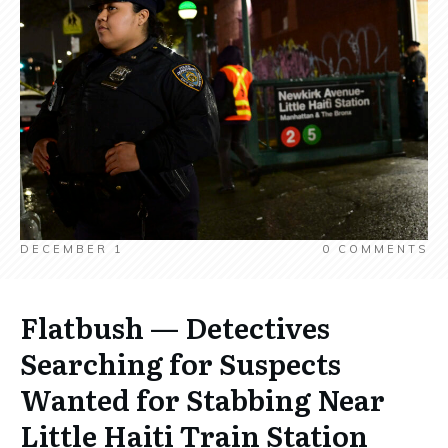
DECEMBER 1
0
COMMENTS
Flatbush — Detectives
Searching for Suspects
Wanted for Stabbing Near
Little Haiti Train Station