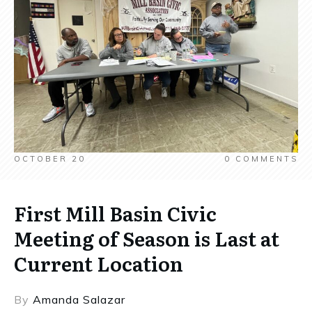
OCTOBER 20
0
COMMENTS
First Mill Basin Civic
Meeting of Season is Last at
Current Location
By
Amanda Salazar