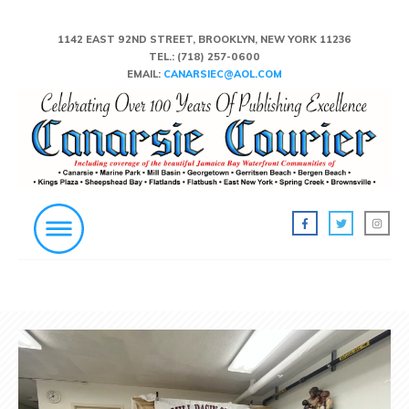
1142 EAST 92ND STREET, BROOKLYN, NEW YORK 11236
TEL.:
(718) 257-0600
EMAIL:
CANARSIEC@AOL.COM