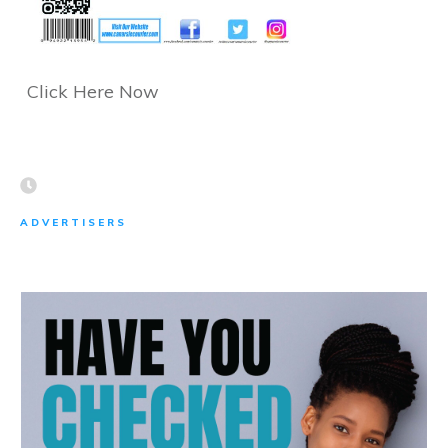
Click Here Now
ADVERTISERS