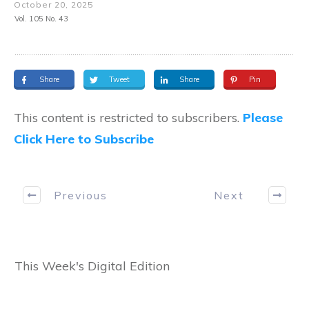
October 20, 2025
Vol. 105 No. 43
Share
Tweet
Share
Pin
This content is restricted to subscribers.
Please
Click Here to Subscribe
Previous
Next
This Week's Digital Edition