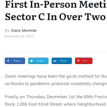
First In-Person Meeti
Sector C In Over Two
By
Dara Mormile
December 5, 2022
Share
Tweet
Share
Pin
Zoom meetings have been the go-to method for Buil
no thanks to pandemic protocols constantly changi
Finally, on Thursday, December 1st, the 69th Precin
Rock, 1288 East 92nd Street, where Neighborhood Co