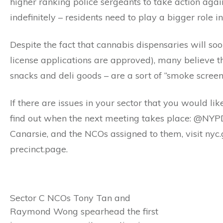
higher ranking police sergeants to take action agai
indefinitely – residents need to play a bigger role in
Despite the fact that cannabis dispensaries will soon
license applications are approved), many believe th
snacks and deli goods – are a sort of “smoke screen” 
If there are issues in your sector that you would lik
find out when the next meeting takes place: @NYPD
Canarsie, and the NCOs assigned to them, visit nyc.
precinct.page.
Sector C NCOs Tony Tan and
Raymond Wong spearhead the first