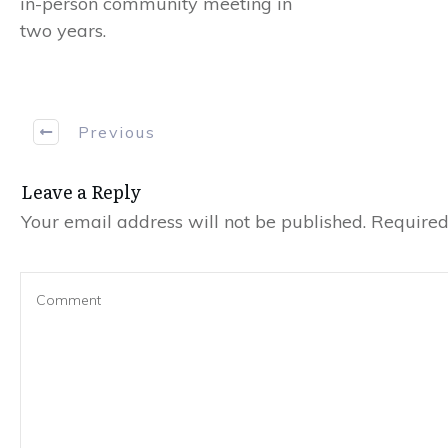
in-person community meeting in
two years.
Previous
Leave a Reply
Your email address will not be published.
Required 