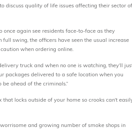
discuss quality of life issues affecting their sector o
ce again see residents face-to-face as they
n full swing, the officers have seen the usual increase
 caution when ordering online.
ivery truck and when no one is watching, they’ll jus
ur packages delivered to a safe location when you
 be ahead of the criminals.”
that locks outside of your home so crooks can’t easil
e worrisome and growing number of smoke shops in