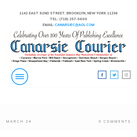
1142 EAST 92ND STREET, BROOKLYN, NEW YORK 11236
TEL.:
(718) 257-0600
EMAIL:
CANARSIEC@AOL.COM
MARCH 24
0
COMMENTS