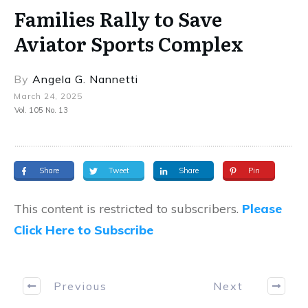
Families Rally to Save
Aviator Sports Complex
By
Angela G. Nannetti
March 24, 2025
Vol. 105 No. 13
Share
Tweet
Share
Pin
This content is restricted to subscribers.
Please
Click Here to Subscribe
Previous
Next