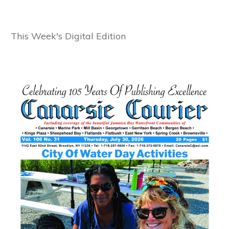
This Week's Digital Edition