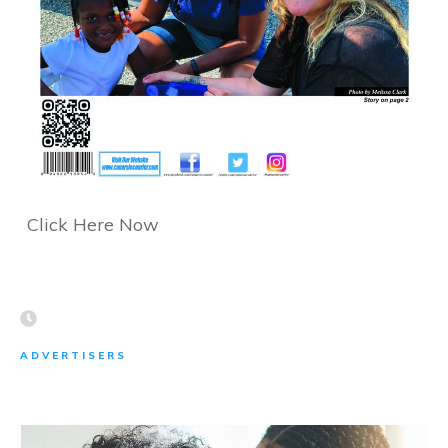
Click Here Now
ADVERTISERS