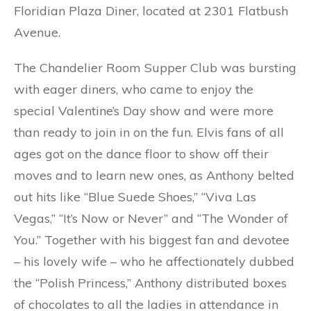
Floridian Plaza Diner, located at 2301 Flatbush
Avenue.
The Chandelier Room Supper Club was bursting
with eager diners, who came to enjoy the
special Valentine’s Day show and were more
than ready to join in on the fun. Elvis fans of all
ages got on the dance floor to show off their
moves and to learn new ones, as Anthony belted
out hits like “Blue Suede Shoes,” “Viva Las
Vegas,” “It’s Now or Never” and “The Wonder of
You.” Together with his biggest fan and devotee
– his lovely wife – who he affectionately dubbed
the “Polish Princess,” Anthony distributed boxes
of chocolates to all the ladies in attendance in