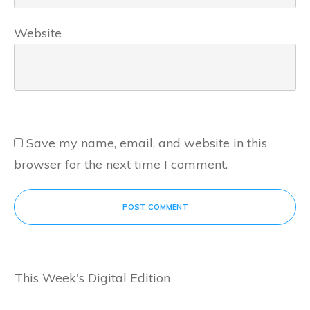
Website
Save my name, email, and website in this
browser for the next time I comment.
POST COMMENT
This Week's Digital Edition