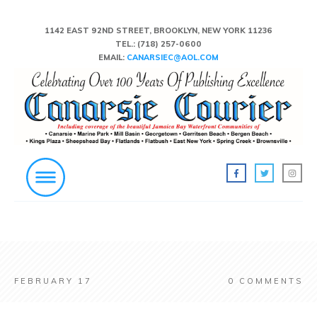
1142 EAST 92ND STREET, BROOKLYN, NEW YORK 11236
TEL.:
(718) 257-0600
EMAIL:
CANARSIEC@AOL.COM
FEBRUARY 17
0
COMMENTS