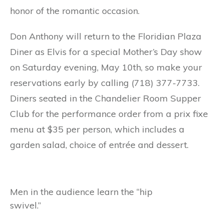
honor of the romantic occasion.
Don Anthony will return to the Floridian Plaza
Diner as Elvis for a special Mother’s Day show
on Saturday evening, May 10th, so make your
reservations early by calling (718) 377-7733.
Diners seated in the Chandelier Room Supper
Club for the performance order from a prix fixe
menu at $35 per person, which includes a
garden salad, choice of entrée and dessert.
Men in the audience learn the “hip
swivel.”