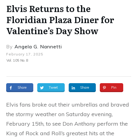
Elvis Returns to the
Floridian Plaza Diner for
Valentine’s Day Show
By
Angela G. Nannetti
February 17, 2025
Vol. 105 No. 8
Share
Tweet
Share
Pin
Elvis fans broke out their umbrellas and braved
the stormy weather on Saturday evening,
February 15th, to see Don Anthony perform the
King of Rock and Roll’s greatest hits at the