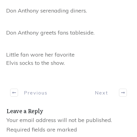
Don Anthony serenading diners.
Don Anthony greets fans tableside.
Little fan wore her favorite
Elvis socks to the show.
Previous
Next
Leave a Reply
Your email address will not be published.
Required fields are marked