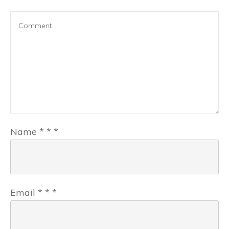
Name
*
*
*
Email
*
*
*