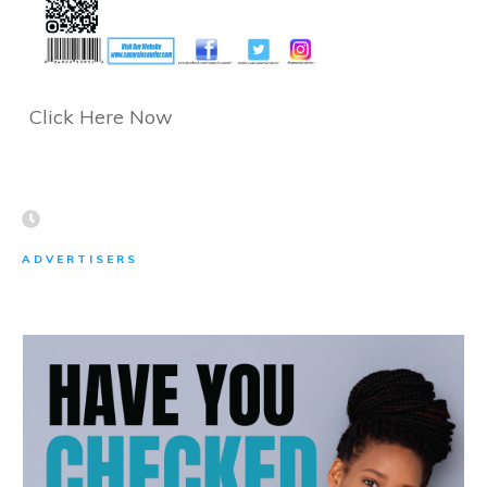
Click Here Now
ADVERTISERS