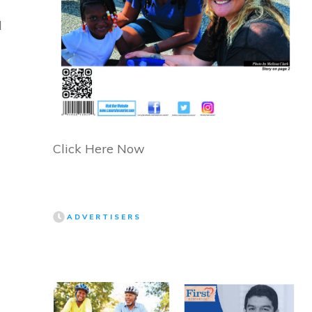
d
Click Here Now
ADVERTISERS