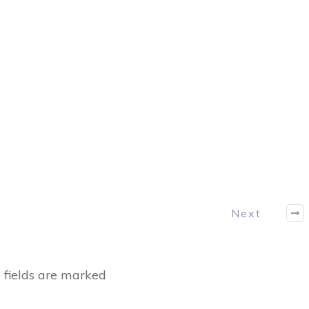
Next
fields are marked