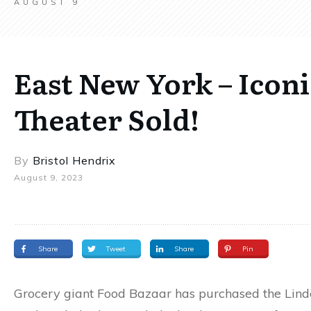
AUGUST 9
East New York – Icon
Theater Sold!
By
Bristol Hendrix
August 9, 2023
Share
Tweet
Share
Pin
Grocery giant Food Bazaar has purchased the Lind