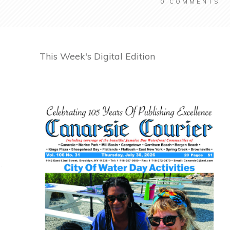
0
COMMENTS
This Week's Digital Edition