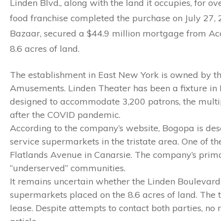
Linden Blvd., along with the land it occupies, for o
food franchise completed the purchase on July 27,
Bazaar, secured a $44.9 million mortgage from Aco
8.6 acres of land.
The establishment in East New York is owned by 
Amusements. Linden Theater has been a fixture in Ea
designed to accommodate 3,200 patrons, the multip
after the COVID pandemic.
According to the company’s website, Bogopa is des
service supermarkets in the tristate area. One of 
Flatlands Avenue in Canarsie. The company’s primar
“underserved” communities.
It remains uncertain whether the Linden Boulevard
supermarkets placed on the 8.6 acres of land. The t
lease. Despite attempts to contact both parties, no 