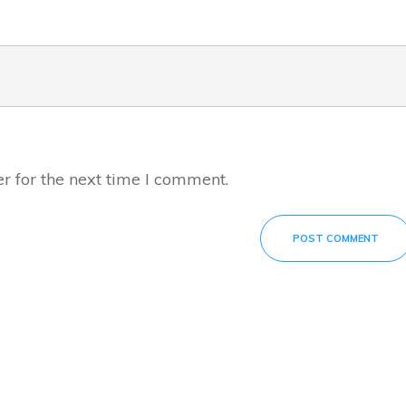
r for the next time I comment.
POST COMMENT