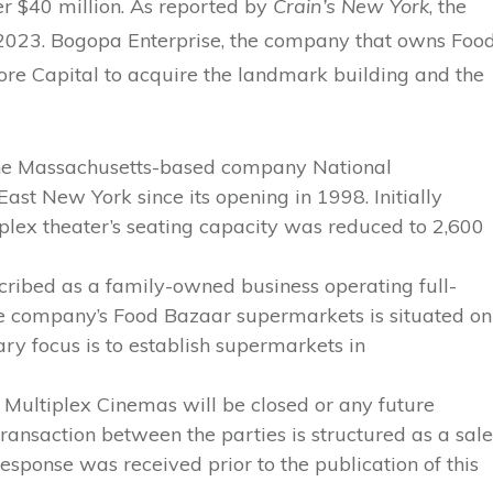
ver $40 million. As reported by
Crain’s New York
, the
 2023. Bogopa Enterprise, the company that owns Foo
re Capital to acquire the landmark building and the
the Massachusetts-based company National
st New York since its opening in 1998. Initially
lex theater’s seating capacity was reduced to 2,600
cribed as a family-owned business operating full-
the company’s Food Bazaar supermarkets is situated on
y focus is to establish supermarkets in
 Multiplex Cinemas will be closed or any future
ransaction between the parties is structured as a sale
response was received prior to the publication of this