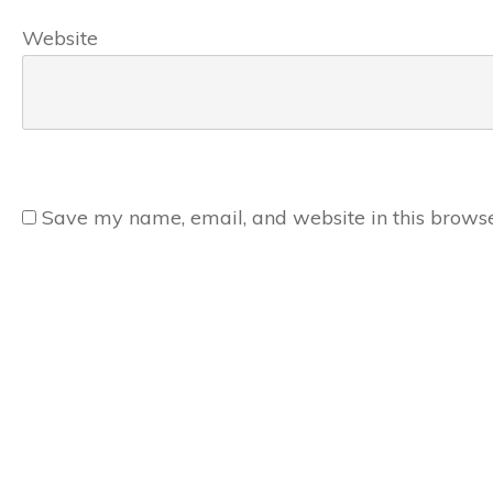
Website
Save my name, email, and website in this browse