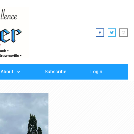
About
Subscribe
Login