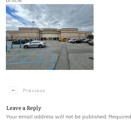
article.
Previous
Leave a Reply
Your email address will not be published.
Required 