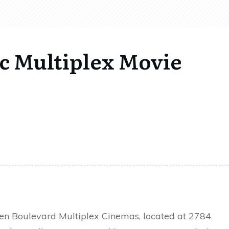
ic Multiplex Movie
en Boulevard Multiplex Cinemas, located at 2784