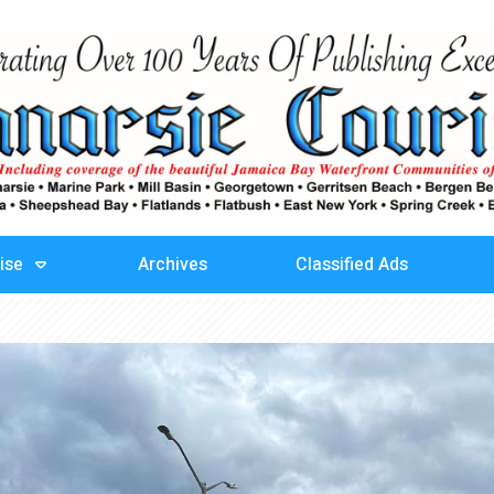
ise
Archives
Classified Ads