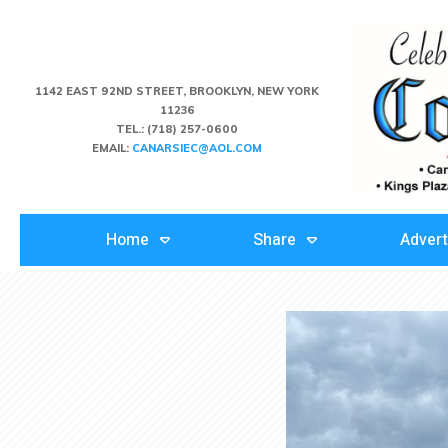
1142 EAST 92ND STREET, BROOKLYN, NEW YORK
11236
TEL.:
(718) 257-0600
EMAIL:
CANARSIEC@AOL.COM
Home
Share
Advert