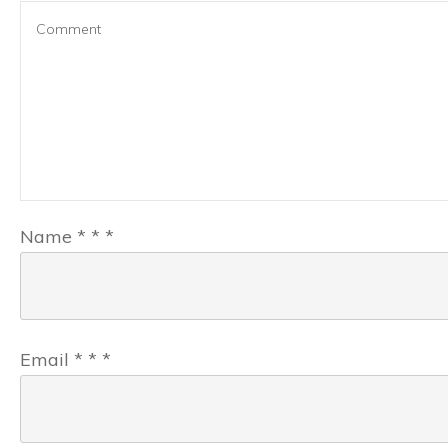
Name
*
*
*
Email
*
*
*