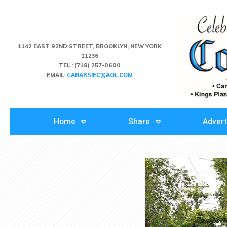
1142 EAST 92ND STREET, BROOKLYN, NEW YORK
11236
TEL.:
(718) 257-0600
EMAIL:
CANARSIEC@AOL.COM
Home
Share
Advert