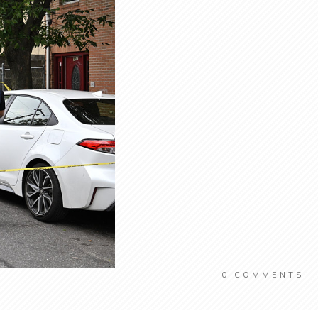
0
COMMENTS