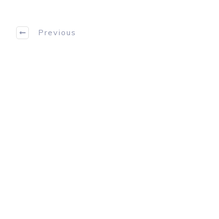
Previous