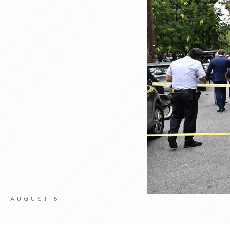
AUGUST 5