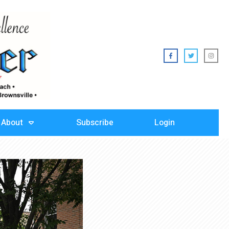
About
Subscribe
Login