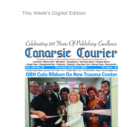
This Week's Digital Edition