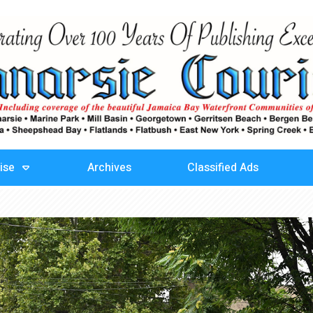
ise
Archives
Classified Ads