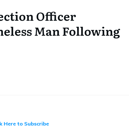
ction Officer
meless Man Following
ck Here to Subscribe