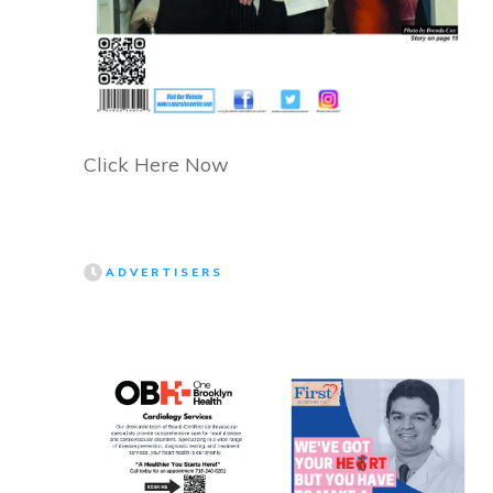
Click Here Now
ADVERTISERS