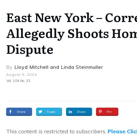
East New York – Corre
Allegedly Shoots Ho
Dispute
By
Lloyd Mitchell
and
Linda Steinmuller
August 5, 2024
Vol. 104 No. 32
Share
Tweet
Share
Pin
This content is restricted to subscribers.
Please Cli