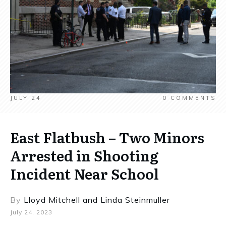
JULY 24
0
COMMENTS
East Flatbush – Two Minors
Arrested in Shooting
Incident Near School
By
Lloyd Mitchell
and
Linda Steinmuller
July 24, 2023