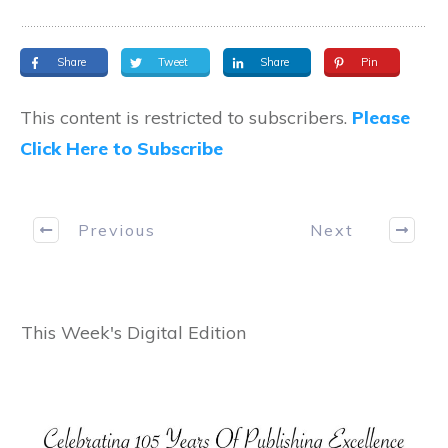
Share
Tweet
Share
Pin
This content is restricted to subscribers.
Please
Click Here to Subscribe
Previous
Next
This Week's Digital Edition