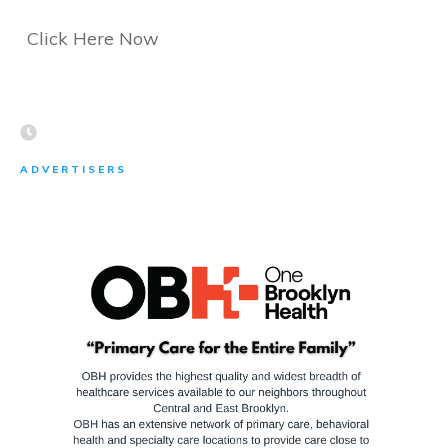
Click Here Now
ADVERTISERS