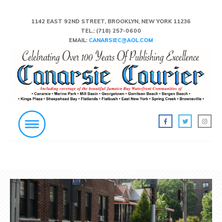
1142 EAST 92ND STREET, BROOKLYN, NEW YORK 11236
TEL.:
(718) 257-0600
EMAIL:
CANARSIEC@AOL.COM