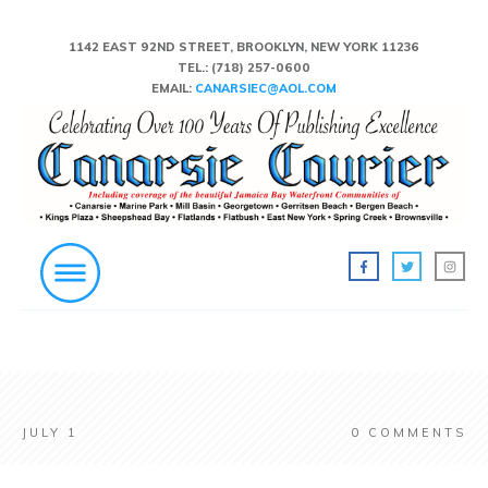
1142 EAST 92ND STREET, BROOKLYN, NEW YORK 11236
TEL.:
(718) 257-0600
EMAIL:
CANARSIEC@AOL.COM
JULY 1
0
COMMENTS