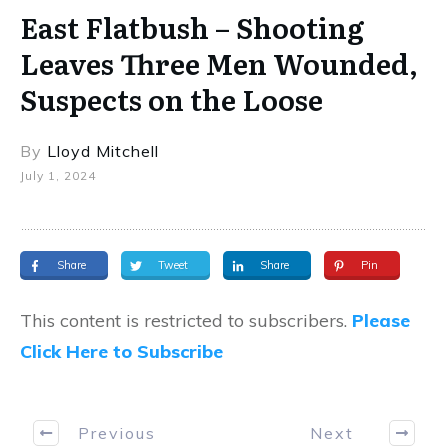
East Flatbush – Shooting
Leaves Three Men Wounded,
Suspects on the Loose
By
Lloyd Mitchell
July 1, 2024
Share
Tweet
Share
Pin
This content is restricted to subscribers.
Please
Click Here to Subscribe
Previous
Next