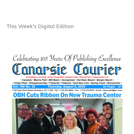
This Week's Digital Edition