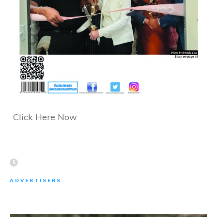
Click Here Now
ADVERTISERS