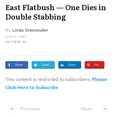
East Flatbush — One Dies in
Double Stabbing
By
Linda Steinmuller
June 5, 2026
Vol. 106 No. 24
Share
Tweet
Share
Pin
This content is restricted to subscribers.
Please
Click Here to Subscribe
Previous
Next