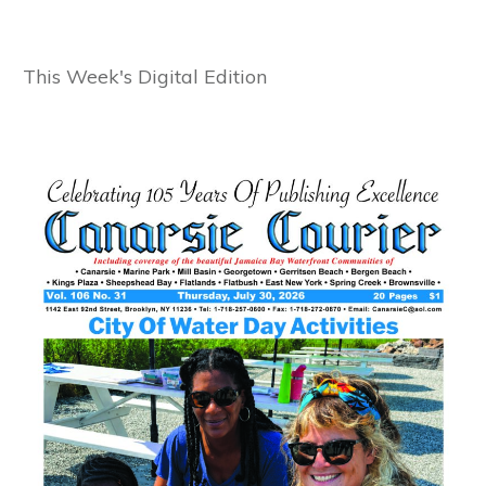
This Week's Digital Edition