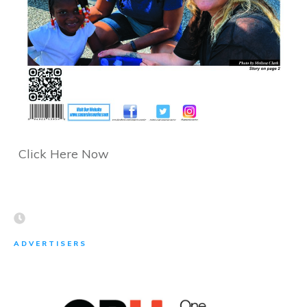
Click Here Now
ADVERTISERS