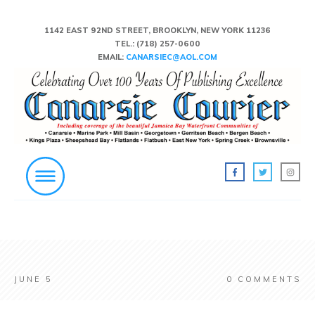
1142 EAST 92ND STREET, BROOKLYN, NEW YORK 11236
TEL.:
(718) 257-0600
EMAIL:
CANARSIEC@AOL.COM
JUNE 5
0
COMMENTS