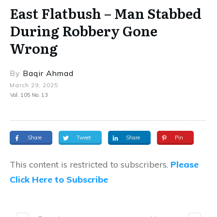
East Flatbush – Man Stabbed
During Robbery Gone
Wrong
By
Baqir Ahmad
March 29, 2025
Vol. 105 No. 13
Share
Tweet
Share
Pin
This content is restricted to subscribers.
Please
Click Here to Subscribe