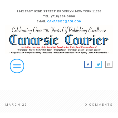
1142 EAST 92ND STREET, BROOKLYN, NEW YORK 11236
TEL.:
(718) 257-0600
EMAIL:
CANARSIEC@AOL.COM
MARCH 29
0
COMMENTS