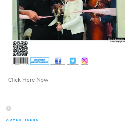
Click Here Now
ADVERTISERS