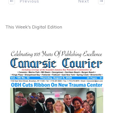
Previous
Next
This Week's Digital Edition