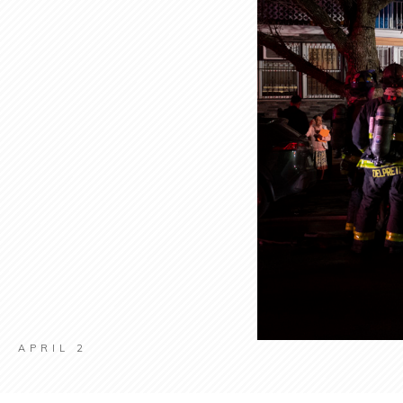
APRIL 2