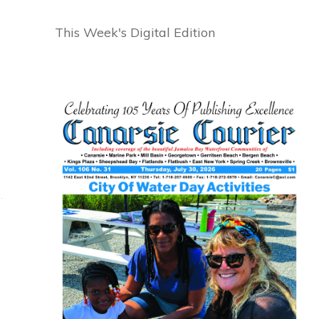
This Week's Digital Edition