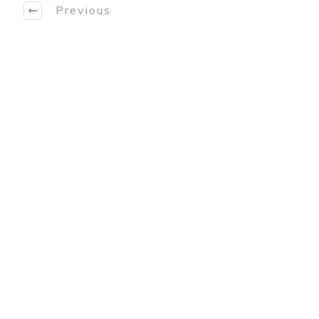
Previous