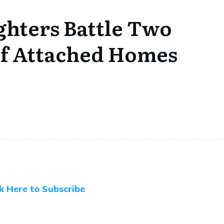
ighters Battle Two
of Attached Homes
ck Here to Subscribe