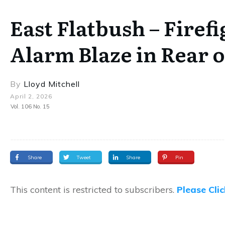
East Flatbush – Firef
Alarm Blaze in Rear 
By
Lloyd Mitchell
April 2, 2026
Vol. 106 No. 15
Share
Tweet
Share
Pin
This content is restricted to subscribers.
Please Cli