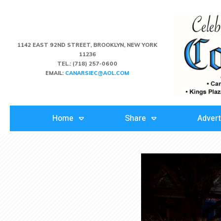
1142 EAST 92ND STREET, BROOKLYN, NEW YORK
11236
TEL.:
(718) 257-0600
EMAIL:
CANARSIEC@AOL.COM
Home
Share
Advert