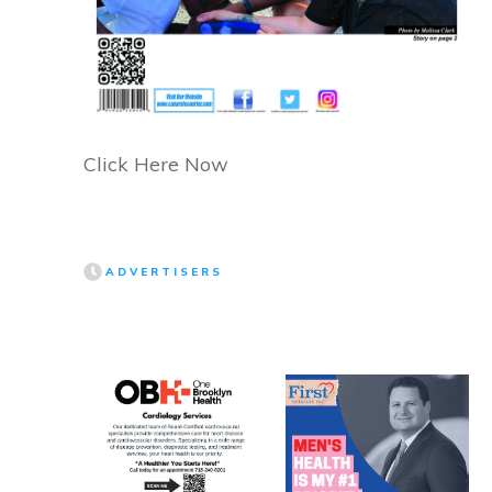
Click Here Now
ADVERTISERS