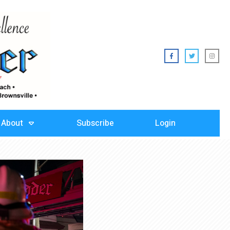
About
Subscribe
Login