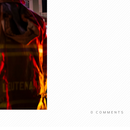
0
COMMENTS