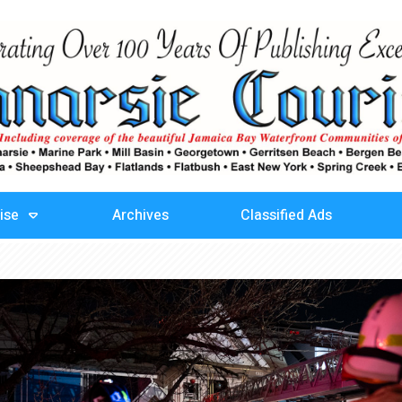
ise
Archives
Classified Ads