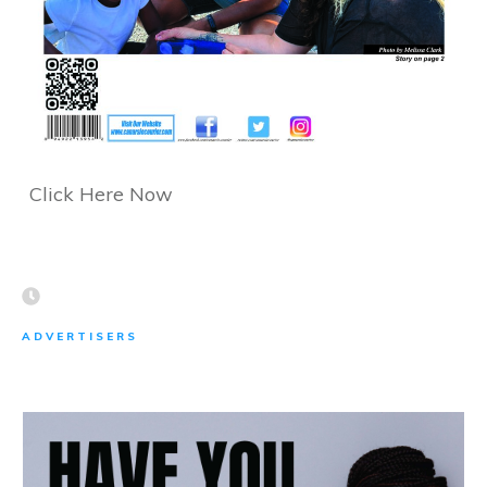
Click Here Now
ADVERTISERS