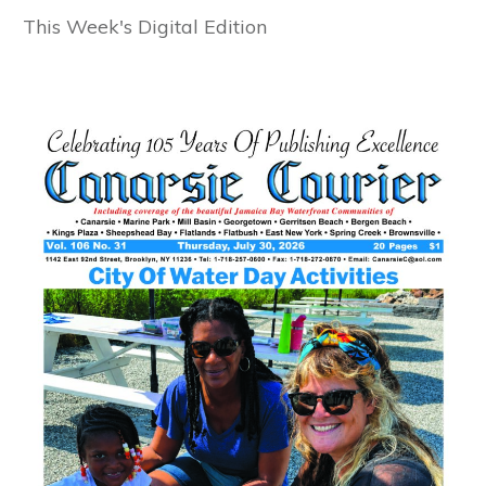
This Week's Digital Edition