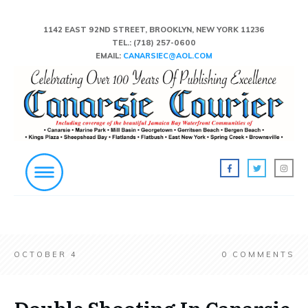
1142 EAST 92ND STREET, BROOKLYN, NEW YORK 11236
TEL.:
(718) 257-0600
EMAIL:
CANARSIEC@AOL.COM
OCTOBER 4
0
COMMENTS