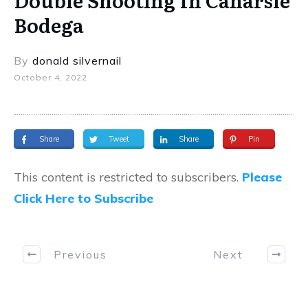
Double Shooting In Canarsie
Bodega
By
donald silvernail
October 4, 2022
Share
Tweet
Share
Pin
This content is restricted to subscribers.
Please
Click Here to Subscribe
Previous
Next