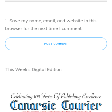
Save my name, email, and website in this
browser for the next time I comment.
POST COMMENT
This Week's Digital Edition