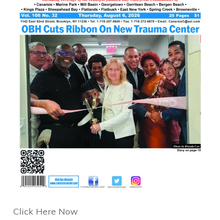
Click Here Now