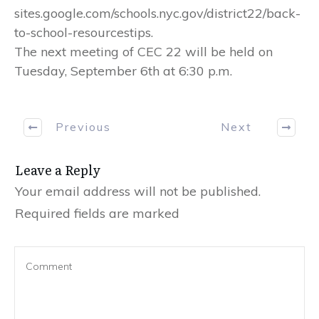
sites.google.com/schools.nyc.gov/district22/back-
to-school-resourcestips.
The next meeting of CEC 22 will be held on
Tuesday, September 6th at 6:30 p.m.
Previous
Next
Leave a Reply
Your email address will not be published.
Required fields are marked