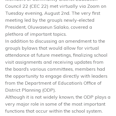
Council 22 (CEC 22) met virtually via Zoom on
Tuesday evening, August 2nd. The very first
meeting led by the group’s newly-elected
President, Oluwaseun Salako, covered a
plethora of important topics.
In addition to discussing an amendment to the
group’s bylaws that would allow for virtual
attendance at future meetings, finalizing school
visit assignments and receiving updates from
the board’s various committees, members had
the opportunity to engage directly with leaders
from the Department of Education’s Office of
District Planning (ODP).
Although it is not widely known, the ODP plays a
very major role in some of the most important
functions that occur within the school system.