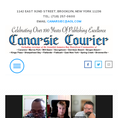
1142 EAST 92ND STREET, BROOKLYN, NEW YORK 11236
TEL.:
(718) 257-0600
EMAIL:
CANARSIEC@AOL.COM