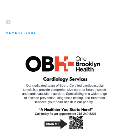
ADVERTISERS