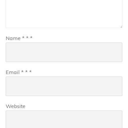
Name
*
*
*
Email
*
*
*
Website