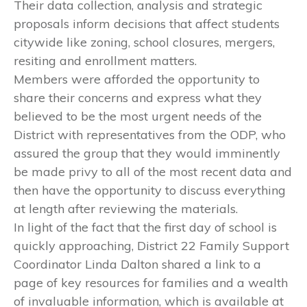
Their data collection, analysis and strategic
proposals inform decisions that affect students
citywide like zoning, school closures, mergers,
resiting and enrollment matters.
Members were afforded the opportunity to
share their concerns and express what they
believed to be the most urgent needs of the
District with representatives from the ODP, who
assured the group that they would imminently
be made privy to all of the most recent data and
then have the opportunity to discuss everything
at length after reviewing the materials.
In light of the fact that the first day of school is
quickly approaching, District 22 Family Support
Coordinator Linda Dalton shared a link to a
page of key resources for families and a wealth
of invaluable information, which is available at