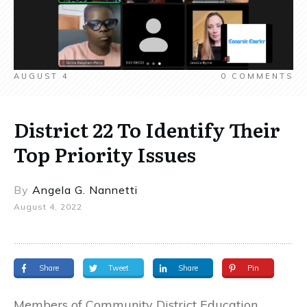
AUGUST 4
0
COMMENTS
District 22 To Identify Their
Top Priority Issues
By
Angela G. Nannetti
August 4, 2022
Share
Tweet
Share
Pin
Members of Community District Education