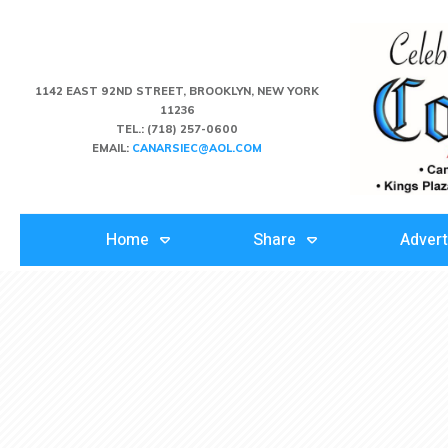
1142 EAST 92ND STREET, BROOKLYN, NEW YORK
11236
TEL.:
(718) 257-0600
EMAIL:
CANARSIEC@AOL.COM
Home
Share
Advert