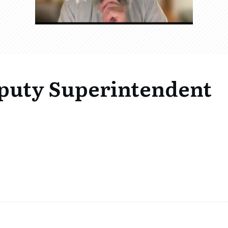
eputy Superintendent