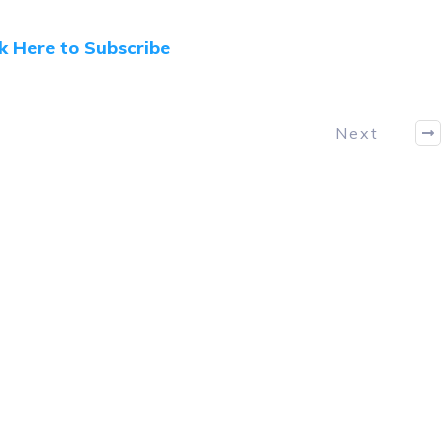
ck Here to Subscribe
Next