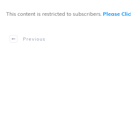
This content is restricted to subscribers.
Please Cli
Previous