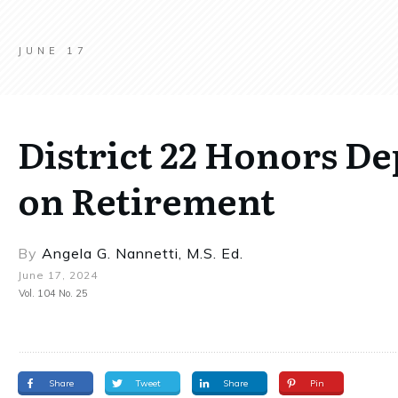
JUNE 17
District 22 Honors D
on Retirement
By
Angela G. Nannetti, M.S. Ed.
June 17, 2024
Vol. 104 No. 25
Share
Tweet
Share
Pin