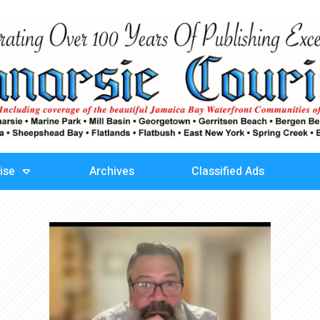
ise
Archives
Classified Ads