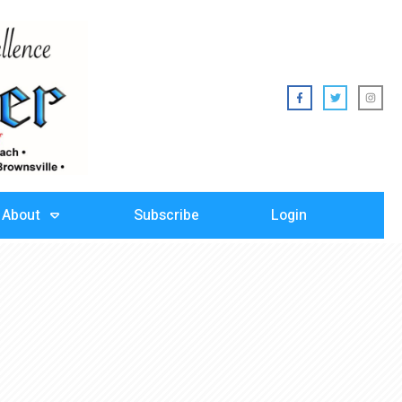
About
Subscribe
Login