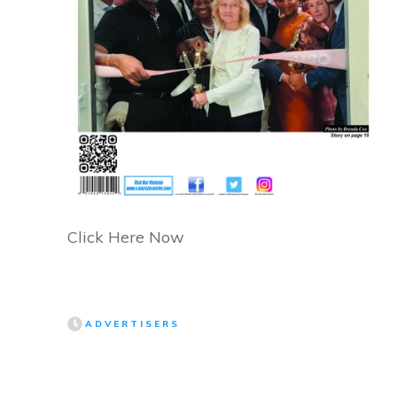
Click Here Now
ADVERTISERS