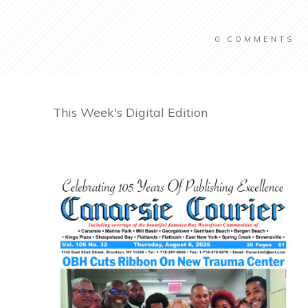
0
COMMENTS
This Week's Digital Edition