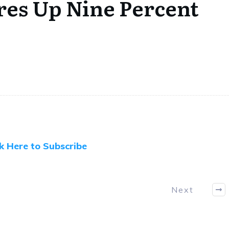
ores Up Nine Percent
ck Here to Subscribe
Next