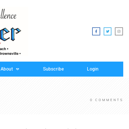
About
Subscribe
Login
0
COMMENTS