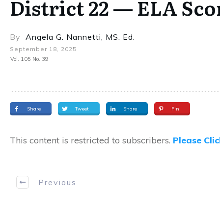
District 22 — ELA Sc
By
Angela G. Nannetti, MS. Ed.
September 18, 2025
Vol. 105 No. 39
Share
Tweet
Share
Pin
This content is restricted to subscribers.
Please Cli
Previous