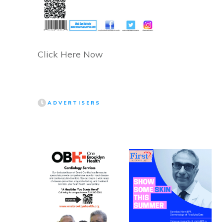
Click Here Now
ADVERTISERS