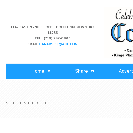
1142 EAST 92ND STREET, BROOKLYN, NEW YORK
11236
TEL.:
(718) 257-0600
EMAIL:
CANARSIEC@AOL.COM
Home
Share
Advert
SEPTEMBER 18