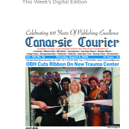
This Week's Digital Edition