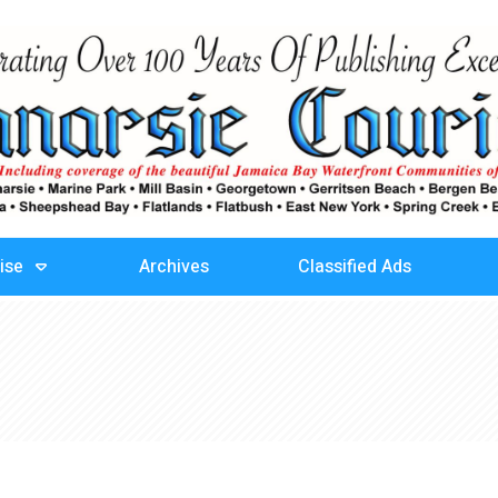
ise
Archives
Classified Ads