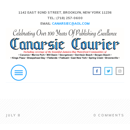
1142 EAST 92ND STREET, BROOKLYN, NEW YORK 11236
TEL.:
(718) 257-0600
EMAIL:
CANARSIEC@AOL.COM
JULY 8
0
COMMENTS