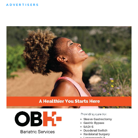
ADVERTISERS