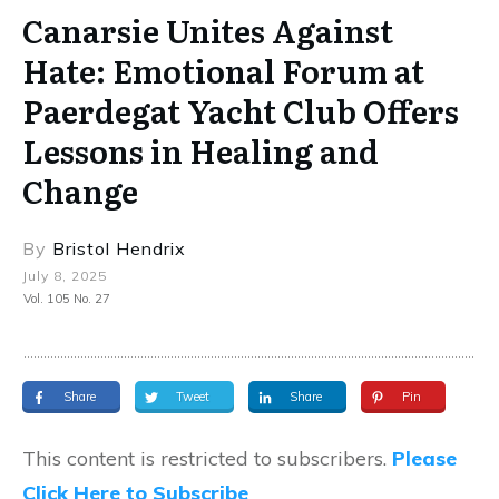
Canarsie Unites Against
Hate: Emotional Forum at
Paerdegat Yacht Club Offers
Lessons in Healing and
Change
By
Bristol Hendrix
July 8, 2025
Vol. 105 No. 27
Share
Tweet
Share
Pin
This content is restricted to subscribers.
Please
Click Here to Subscribe