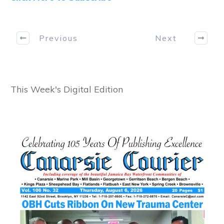
Previous
Next
This Week's Digital Edition