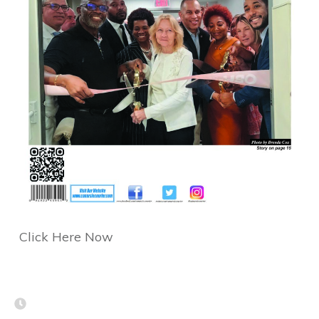
Click Here Now