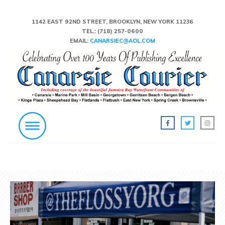
1142 EAST 92ND STREET, BROOKLYN, NEW YORK 11236
TEL.:
(718) 257-0600
EMAIL:
CANARSIEC@AOL.COM