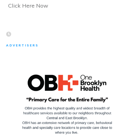
Click Here Now
ADVERTISERS