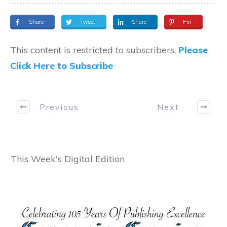
Share
Tweet
Share
Pin
This content is restricted to subscribers.
Please
Click Here to Subscribe
Previous
Next
This Week's Digital Edition