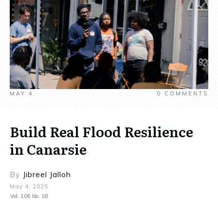
MAY 4
0
COMMENTS
Build Real Flood Resilience
in Canarsie
By
Jibreel Jalloh
May 4, 2025
Vol. 105 No. 18