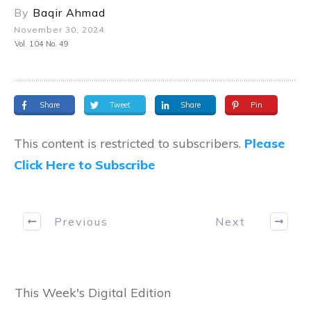
By
Baqir Ahmad
November 30, 2024
Vol. 104 No. 49
Share
Tweet
Share
Pin
This content is restricted to subscribers.
Please
Click Here to Subscribe
Previous
Next
This Week's Digital Edition