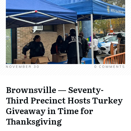
NOVEMBER 30
0
COMMENTS
Brownsville — Seventy-
Third Precinct Hosts Turkey
Giveaway in Time for
Thanksgiving