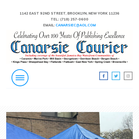
1142 EAST 92ND STREET, BROOKLYN, NEW YORK 11236
TEL.:
(718) 257-0600
EMAIL:
CANARSIEC@AOL.COM