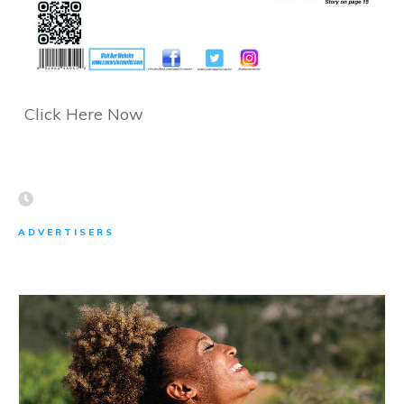
Click Here Now
ADVERTISERS