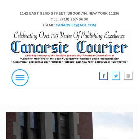
1142 EAST 92ND STREET, BROOKLYN, NEW YORK 11236
TEL.:
(718) 257-0600
EMAIL:
CANARSIEC@AOL.COM