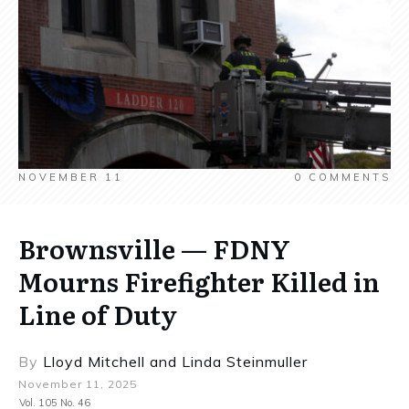
NOVEMBER 11
0
COMMENTS
Brownsville — FDNY
Mourns Firefighter Killed in
Line of Duty
By
Lloyd Mitchell
and
Linda Steinmuller
November 11, 2025
Vol. 105 No. 46