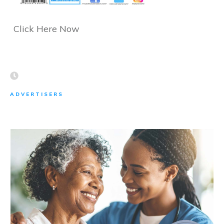
Click Here Now
ADVERTISERS