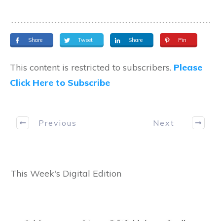
Share
Tweet
Share
Pin
This content is restricted to subscribers.
Please
Click Here to Subscribe
Previous
Next
This Week's Digital Edition