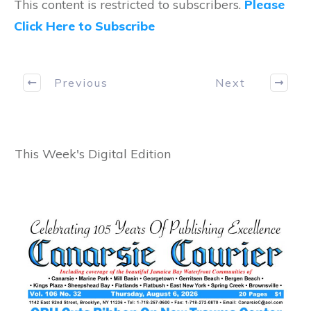
This content is restricted to subscribers.
Please
Click Here to Subscribe
Previous
Next
This Week's Digital Edition