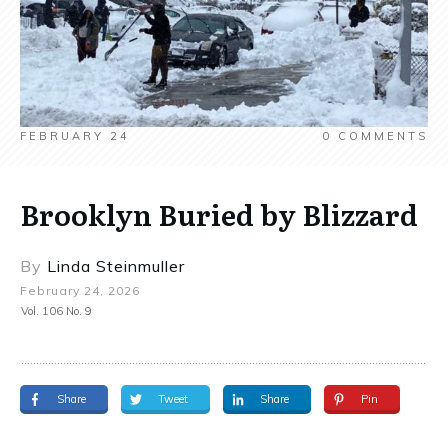
FEBRUARY 24
0
COMMENTS
Brooklyn Buried by Blizzard
By
Linda Steinmuller
February 24, 2026
Vol. 106 No. 9
Share
Tweet
Share
Pin