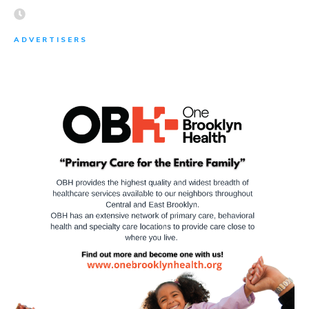
ADVERTISERS