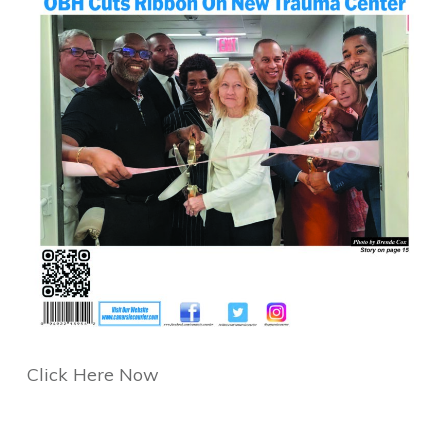
Click Here Now