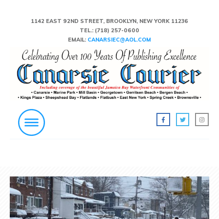
1142 EAST 92ND STREET, BROOKLYN, NEW YORK 11236
TEL.:
(718) 257-0600
EMAIL:
CANARSIEC@AOL.COM