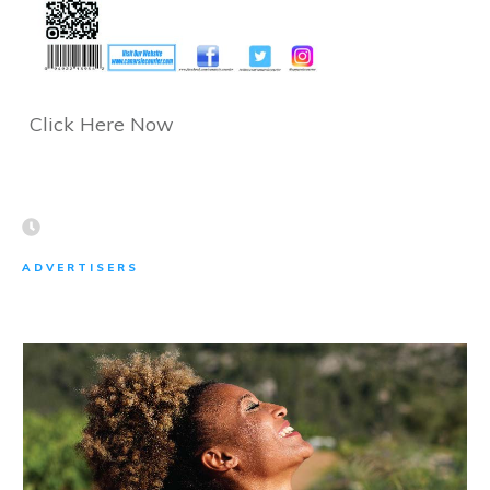
Click Here Now
ADVERTISERS