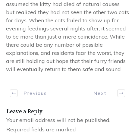
assumed the kitty had died of natural causes
but realized they had not seen the other two cats
for days. When the cats failed to show up for
evening feedings several nights after, it seemed
to be more than just a mere coincidence. While
there could be any number of possible
explanations, and residents fear the worst, they
are still holding out hope that their furry friends
will eventually return to them safe and sound
Previous
Next
Leave a Reply
Your email address will not be published.
Required fields are marked