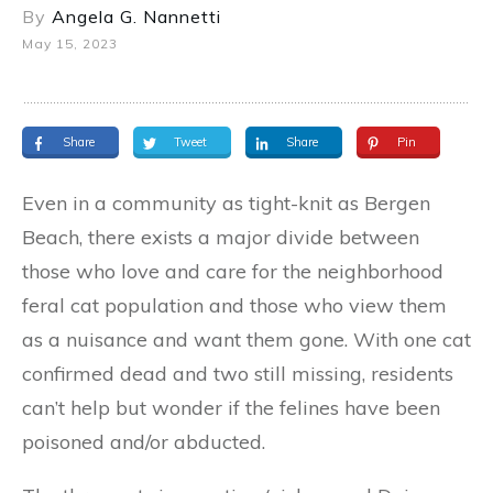
By
Angela G. Nannetti
May 15, 2023
Share
Tweet
Share
Pin
Even in a community as tight-knit as Bergen
Beach, there exists a major divide between
those who love and care for the neighborhood
feral cat population and those who view them
as a nuisance and want them gone. With one cat
confirmed dead and two still missing, residents
can’t help but wonder if the felines have been
poisoned and/or abducted.