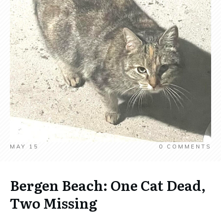
MAY 15
0
COMMENTS
Bergen Beach: One Cat Dead,
Two Missing