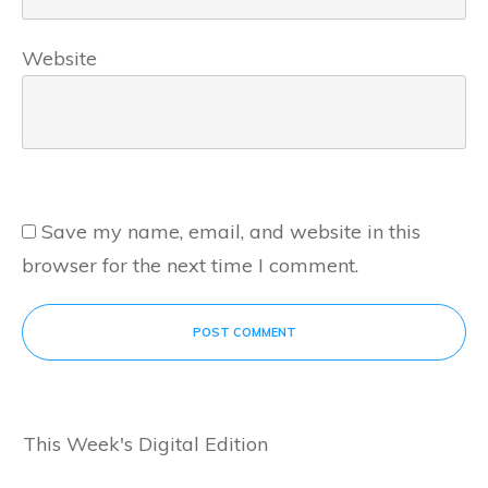
Website
Save my name, email, and website in this
browser for the next time I comment.
POST COMMENT
This Week's Digital Edition