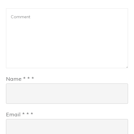
Name
*
*
*
Email
*
*
*