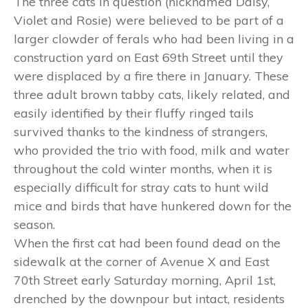
The three cats in question (nicknamed Daisy,
Violet and Rosie) were believed to be part of a
larger clowder of ferals who had been living in a
construction yard on East 69th Street until they
were displaced by a fire there in January. These
three adult brown tabby cats, likely related, and
easily identified by their fluffy ringed tails
survived thanks to the kindness of strangers,
who provided the trio with food, milk and water
throughout the cold winter months, when it is
especially difficult for stray cats to hunt wild
mice and birds that have hunkered down for the
season.
When the first cat had been found dead on the
sidewalk at the corner of Avenue X and East
70th Street early Saturday morning, April 1st,
drenched by the downpour but intact, residents