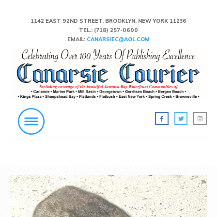
1142 EAST 92ND STREET, BROOKLYN, NEW YORK 11236
TEL.:
(718) 257-0600
EMAIL:
CANARSIEC@AOL.COM