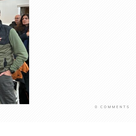
0
COMMENTS