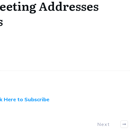
eeting Addresses
s
ck Here to Subscribe
Next