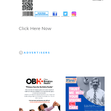
Click Here Now
ADVERTISERS