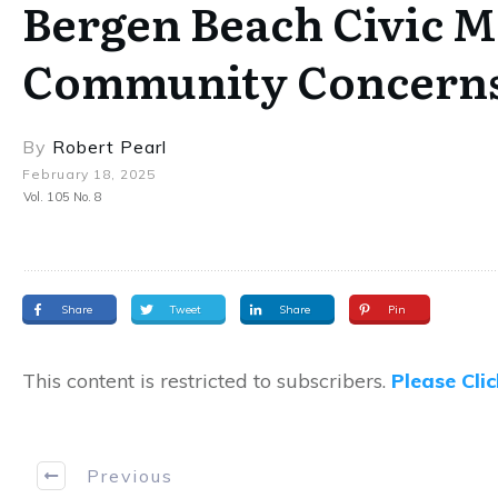
Bergen Beach Civic M
Community Concern
By
Robert Pearl
February 18, 2025
Vol. 105 No. 8
Share
Tweet
Share
Pin
This content is restricted to subscribers.
Please Cli
Previous