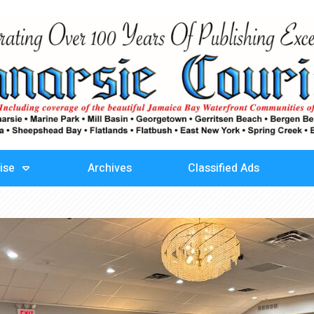
ise
Archives
Classified Ads