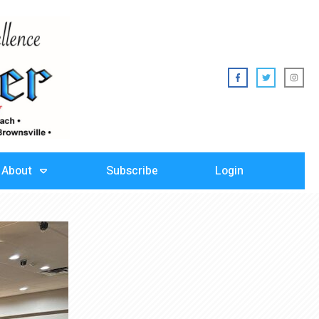
About
Subscribe
Login