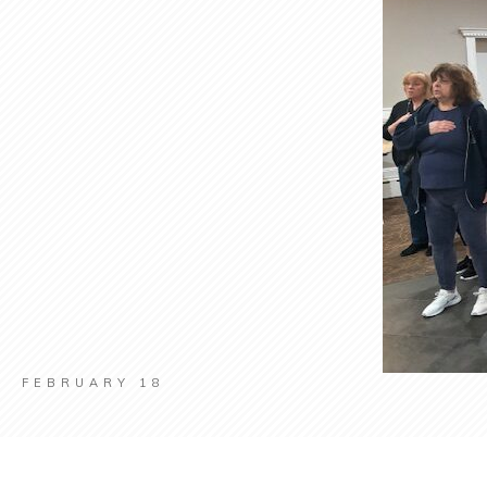
FEBRUARY 18