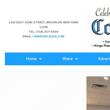
1142 EAST 92ND STREET, BROOKLYN, NEW YORK
11236
TEL.:
(718) 257-0600
EMAIL:
CANARSIEC@AOL.COM
Home
Share
Advert