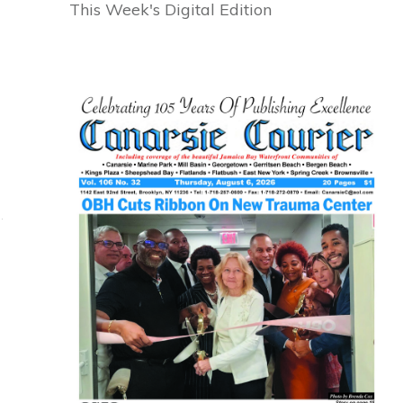
This Week's Digital Edition