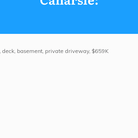
d, deck, basement, private driveway, $659K