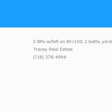
2 BRs w/loft on 40×100, 2 baths, yar
Tracey Real Estate
(718) 376-4994