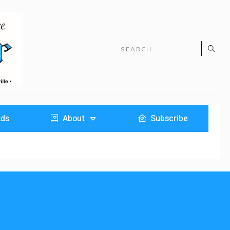
Ads
About
Subscribe