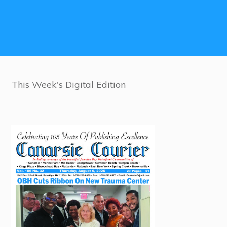
This Week's Digital Edition