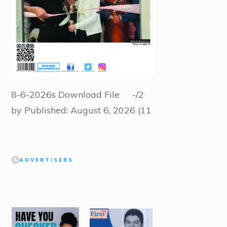
8-6-2026s Download File -/2
by Published: August 6, 2026 (11
ADVERTISERS