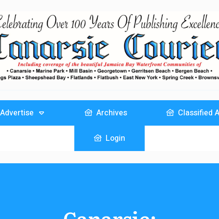
Advertise
Archives
Classified 
Login
Canarsie: