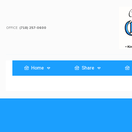
OFFICE:
(718) 257-0600
Home
Share