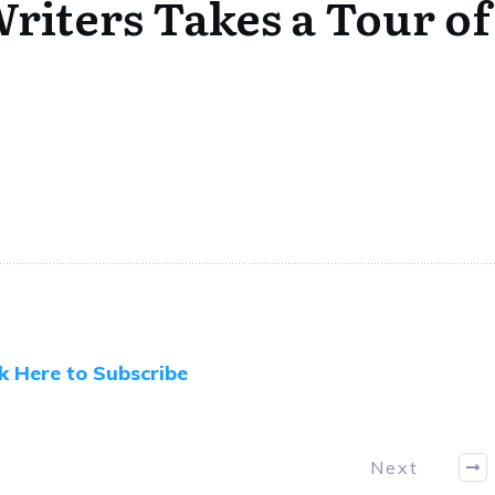
iters Takes a Tour of
ck Here to Subscribe
Next