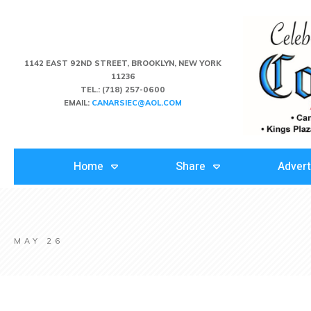
1142 EAST 92ND STREET, BROOKLYN, NEW YORK
11236
TEL.:
(718) 257-0600
EMAIL:
CANARSIEC@AOL.COM
Home
Share
Advert
MAY 26