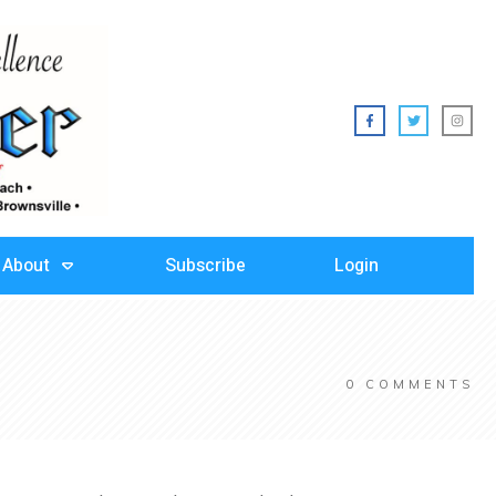
About
Subscribe
Login
0
COMMENTS