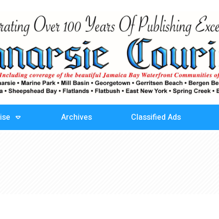
ise
Archives
Classified Ads