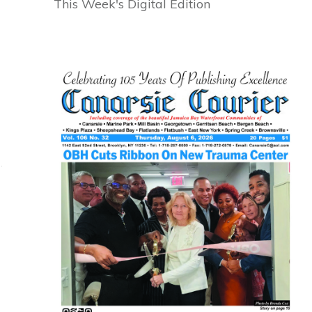
This Week's Digital Edition