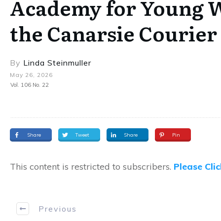
Academy for Young Wr
the Canarsie Courier
By
Linda Steinmuller
May 26, 2026
Vol. 106 No. 22
Share
Tweet
Share
Pin
This content is restricted to subscribers.
Please Cli
Previous