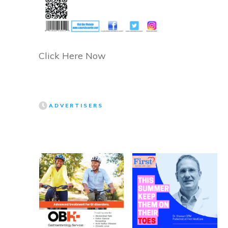
Click Here Now
ADVERTISERS