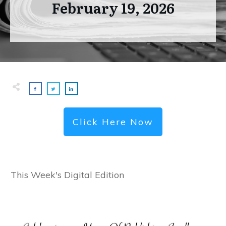
February 19, 2026
Click Here Now
This Week's Digital Edition