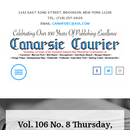
1142 EAST 92ND STREET, BROOKLYN, NEW YORK 11236
TEL.:
(718) 257-0600
EMAIL:
CANARSIEC@AOL.COM
Vol. 106 No. 8 Thursday,