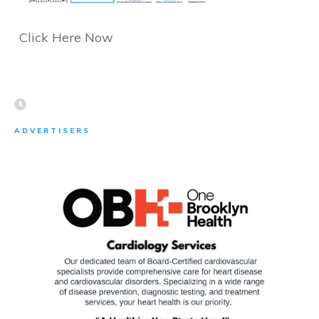
Click Here Now
ADVERTISERS