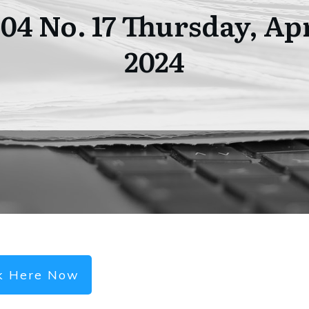
104 No. 17 Thursday, Apr
2024
ck Here Now