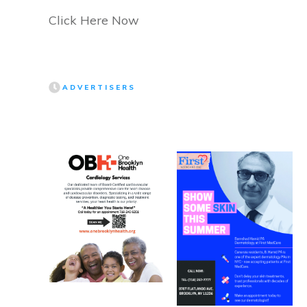
Click Here Now
ADVERTISERS