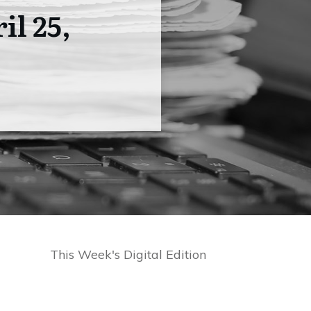
il 25,
This Week's Digital Edition