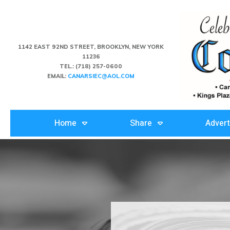
1142 EAST 92ND STREET, BROOKLYN, NEW YORK
11236
TEL.:
(718) 257-0600
EMAIL:
CANARSIEC@AOL.COM
Home
Share
Advert