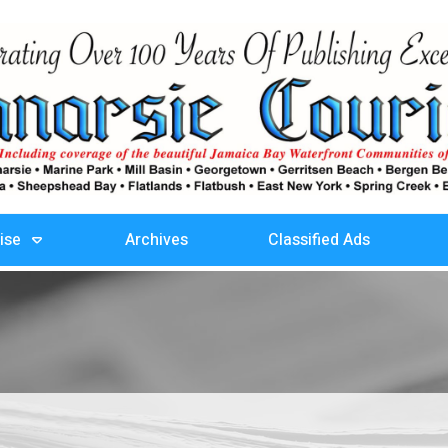
ise
Archives
Classified Ads