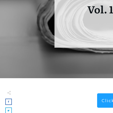
Vol. 
Cli