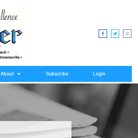
About
Subscribe
Login