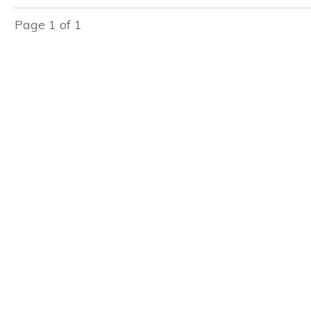
Page
1
of
1