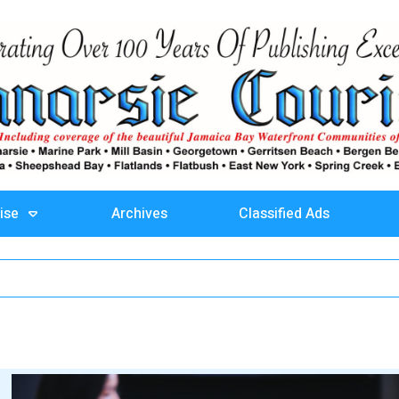
ise
Archives
Classified Ads