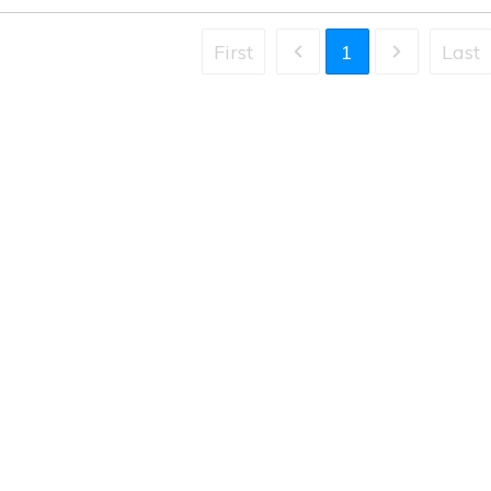
First
1
Last