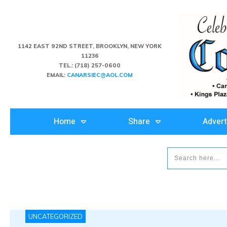
1142 EAST 92ND STREET, BROOKLYN, NEW YORK
11236
TEL.:
(718) 257-0600
EMAIL:
CANARSIEC@AOL.COM
Home
Share
Advert
UNCATEGORIZED