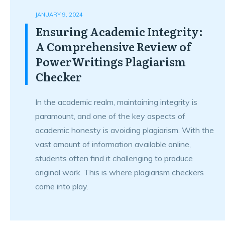
JANUARY 9, 2024
Ensuring Academic Integrity:
A Comprehensive Review of
PowerWritings Plagiarism
Checker
In the academic realm, maintaining integrity is
paramount, and one of the key aspects of
academic honesty is avoiding plagiarism. With the
vast amount of information available online,
students often find it challenging to produce
original work. This is where plagiarism checkers
come into play.