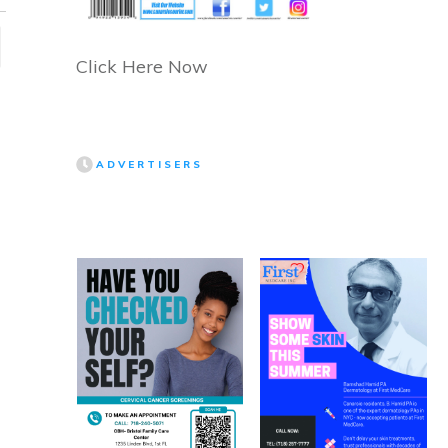
Click Here Now
ADVERTISERS