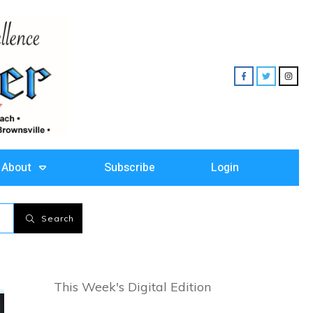
About
Subscribe
Login
Search
This Week's Digital Edition