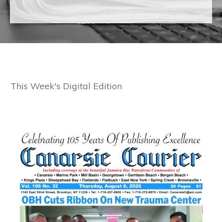
This Week's Digital Edition