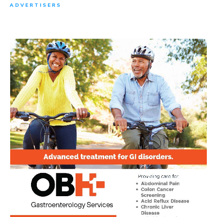
ADVERTISERS