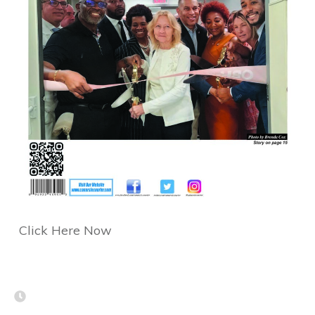
Click Here Now