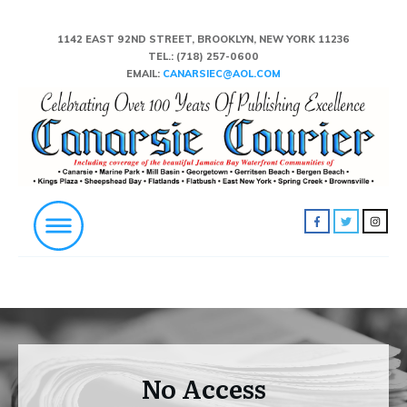
1142 EAST 92ND STREET, BROOKLYN, NEW YORK 11236
TEL.:
(718) 257-0600
EMAIL:
CANARSIEC@AOL.COM
No Access