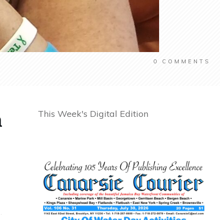
0
COMMENTS
n
This Week's Digital Edition