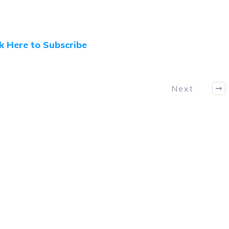
ck Here to Subscribe
Next