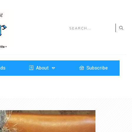
Ads
About
Subscribe