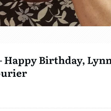
 Happy Birthday, Lyn
ourier