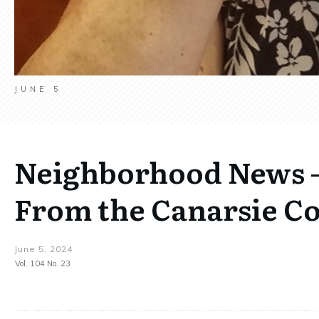
JUNE 5
Neighborhood News –
From the Canarsie C
June 5, 2024
Vol. 104 No. 23