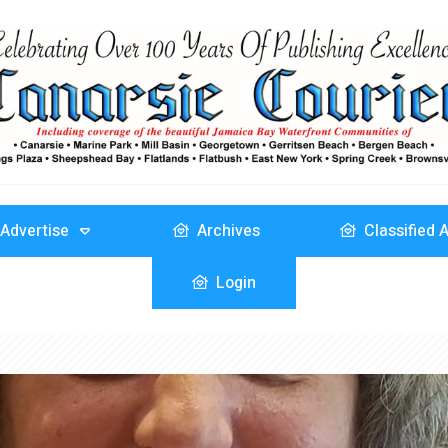
Advertise
Archives
Classified 
Login