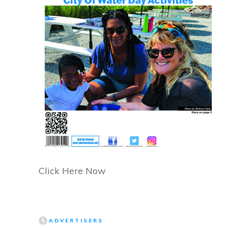
Click Here Now
ADVERTISERS