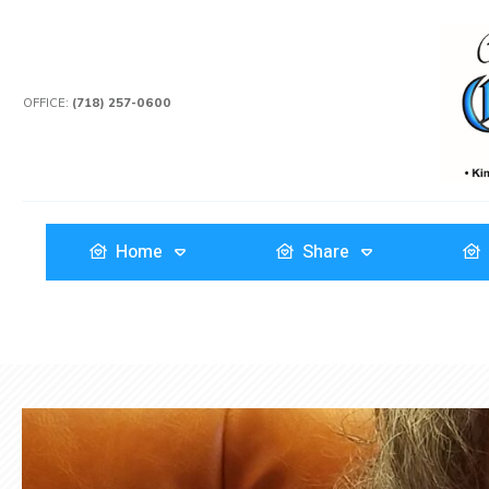
OFFICE:
(718) 257-0600
Home
Share