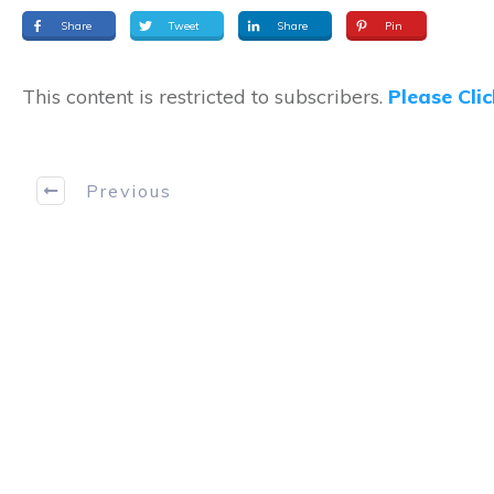
Share
Tweet
Share
Pin
This content is restricted to subscribers.
Please Cli
Previous