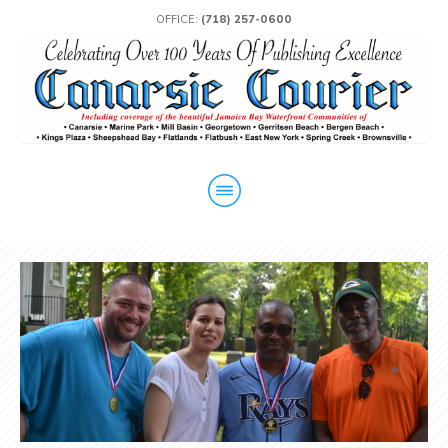
OFFICE:
(718) 257-0600