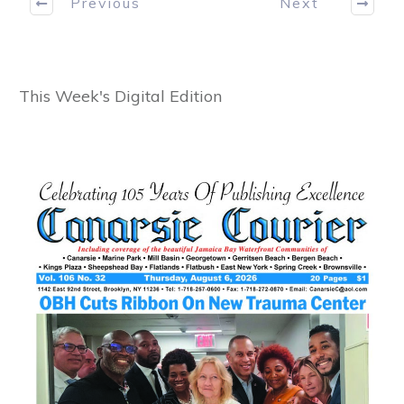
Previous
Next
This Week's Digital Edition