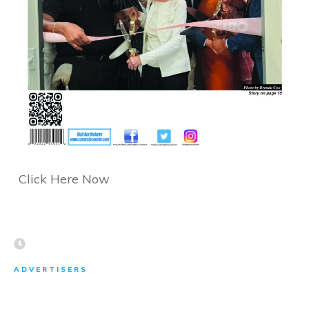
Click Here Now
ADVERTISERS