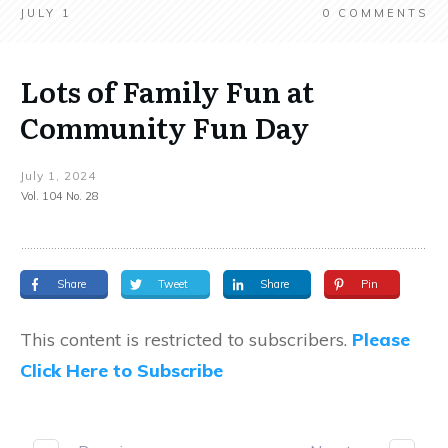
JULY 1
0
COMMENTS
Lots of Family Fun at
Community Fun Day
July 1, 2024
Vol. 104 No. 28
Share
Tweet
Share
Pin
This content is restricted to subscribers.
Please
Click Here to Subscribe