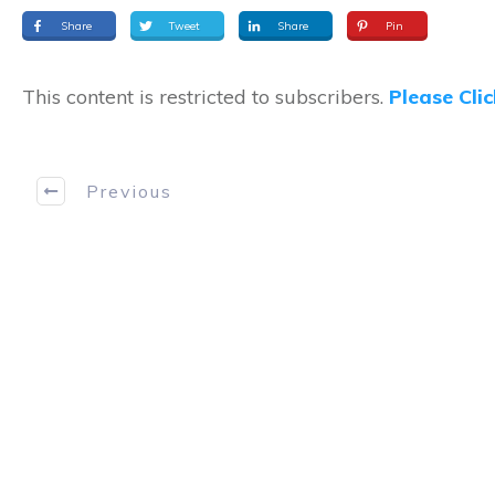
Share
Tweet
Share
Pin
This content is restricted to subscribers.
Please Cli
Previous