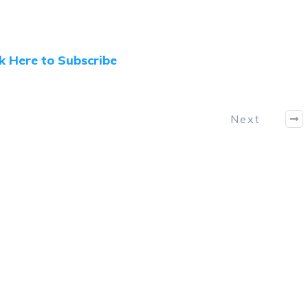
ck Here to Subscribe
Next