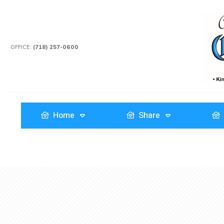
OFFICE:
(718) 257-0600
Home
Share