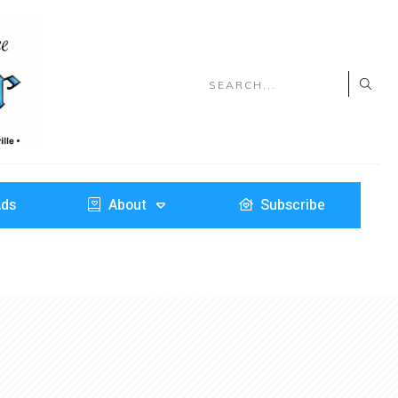
Ads
About
Subscribe