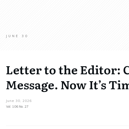
JUNE 30
Letter to the Editor: 
Message. Now It’s Tim
June 30, 2026
Vol. 106 No. 27