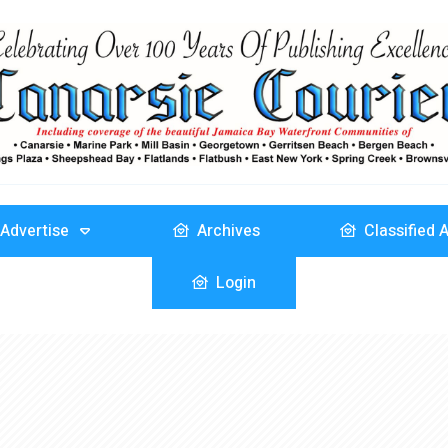
Advertise
Archives
Classified 
Login