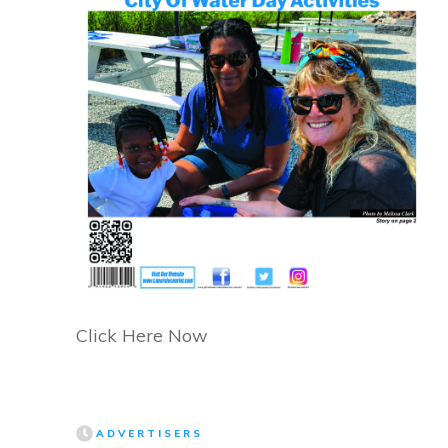
Click Here Now
ADVERTISERS