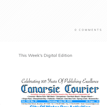
0
COMMENTS
This Week's Digital Edition