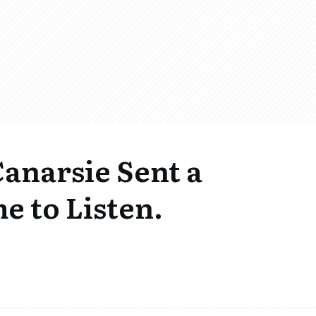
Canarsie Sent a
e to Listen.