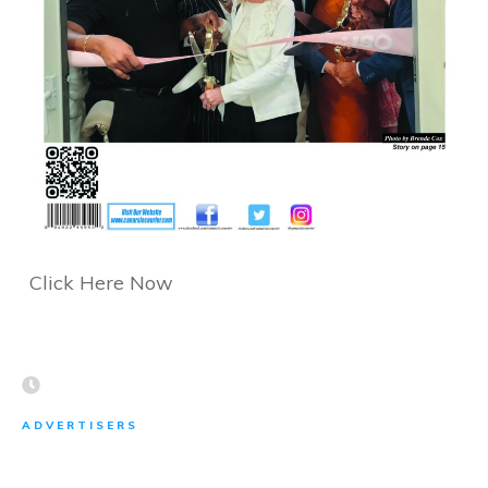
Click Here Now
ADVERTISERS