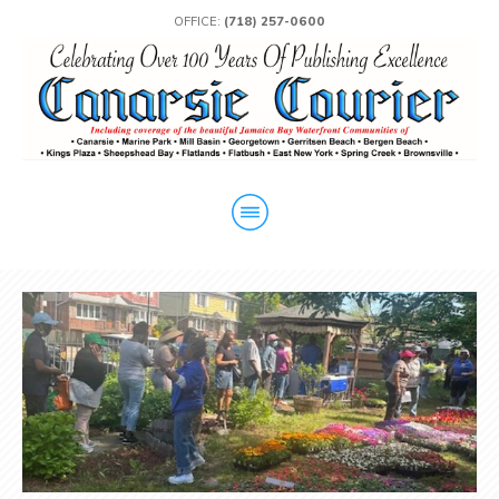
OFFICE:
(718) 257-0600