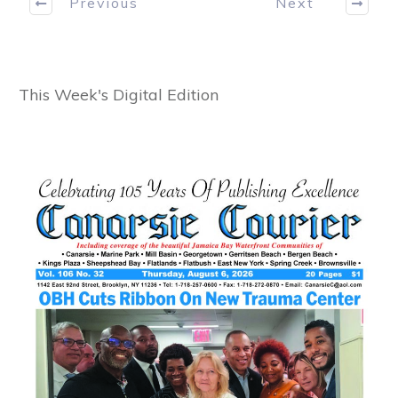
Previous
Next
This Week's Digital Edition