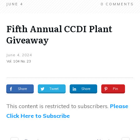
JUNE 4
0
COMMENTS
Fifth Annual CCDI Plant
Giveaway
June 4, 2024
Vol. 104 No. 23
Share
Tweet
Share
Pin
This content is restricted to subscribers.
Please
Click Here to Subscribe