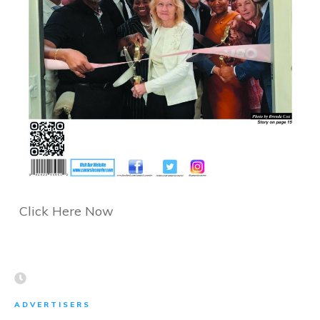
Click Here Now
ADVERTISERS