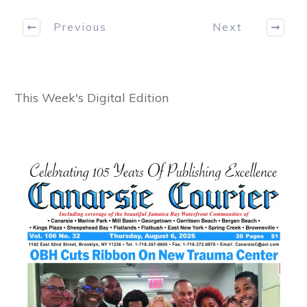
Previous
Next
This Week's Digital Edition