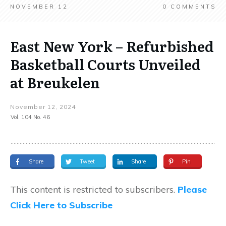
NOVEMBER 12
0
COMMENTS
East New York – Refurbished
Basketball Courts Unveiled
at Breukelen
November 12, 2024
Vol. 104 No. 46
Share
Tweet
Share
Pin
This content is restricted to subscribers.
Please
Click Here to Subscribe