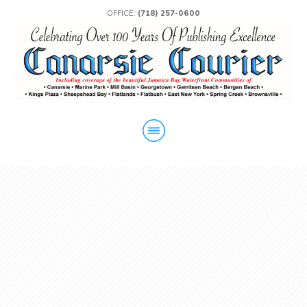
OFFICE:
(718) 257-0600